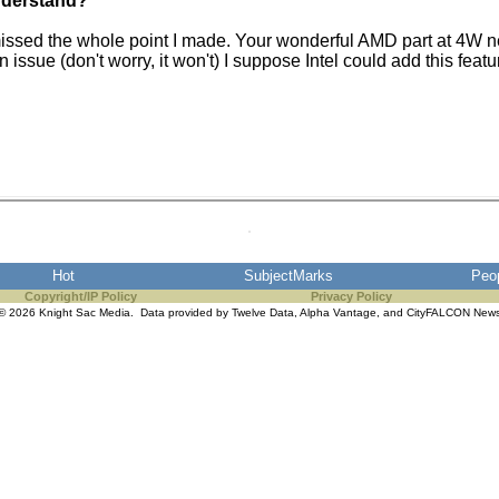
understand?
issed the whole point I made. Your wonderful AMD part at 4W ne
ssue (don't worry, it won't) I suppose Intel could add this feat
Hot
SubjectMarks
Peo
Copyright/IP Policy
Privacy Policy
© 2026 Knight Sac Media. Data provided by
Twelve Data
,
Alpha Vantage
, and
CityFALCON New