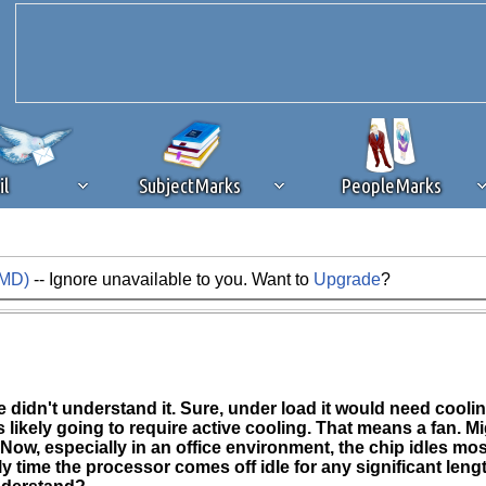
il
SubjectMarks
PeopleMarks
AMD)
-- Ignore unavailable to you. Want to
Upgrade
?
ad content blocking
browser plug-in or feature. Ads provide a critical
k that you disable ad blocking while on Silicon Investor in the best int
 receiving this message, make sure your browser's tracking protection is se
didn't understand it. Sure, under load it would need cooling. 
is likely going to require active cooling. That means a fan. Mig
 Now, especially in an office environment, the chip idles mo
 time the processor comes off idle for any significant lengt