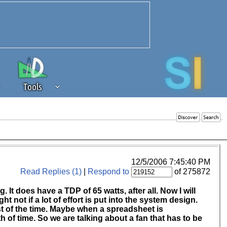
Tools
 source of revenue to the continued
erests of our community. If you are
t to the 'standard' level.
12/5/2006 7:45:40 PM
Read Replies (1)
|
Respond to
of 275872
It does have a TDP of 65 watts, after all. Now I will
ht not if a lot of effort is put into the system design.
st of the time. Maybe when a spreadsheet is
h of time. So we are talking about a fan that has to be