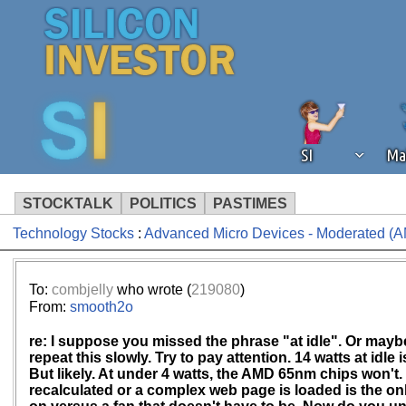
SI
Ma
STOCKTALK
POLITICS
PASTIMES
Technology Stocks
:
Advanced Micro Devices - Moderated (
We've detected that you're using an
operation of Silicon Investor. We as
not using an ad blocker but are still
To:
combjelly
who wrote (
219080
)
From:
smooth2o
re: I suppose you missed the phrase "at idle". Or maybe 
repeat this slowly. Try to pay attention. 14 watts at idle 
But likely. At under 4 watts, the AMD 65nm chips won't.
recalculated or a complex web page is loaded is the only