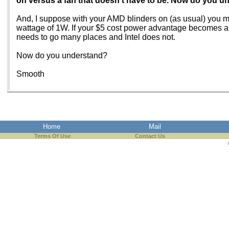
on versus a fan that doesn't have to be. Now do you 
And, I suppose with your AMD blinders on (as usual) you m
wattage of 1W. If your $5 cost power advantage becomes an i
needs to go many places and Intel does not.
Now do you understand?
Smooth
Home
Mail
Terms Of Use
Contact Us