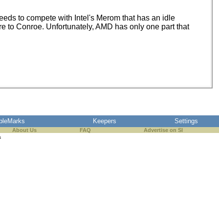
eds to compete with Intel's Merom that has an idle
ure to Conroe. Unfortunately, AMD has only one part that
pleMarks
Keepers
Settings
About Us
FAQ
Advertise on SI
s