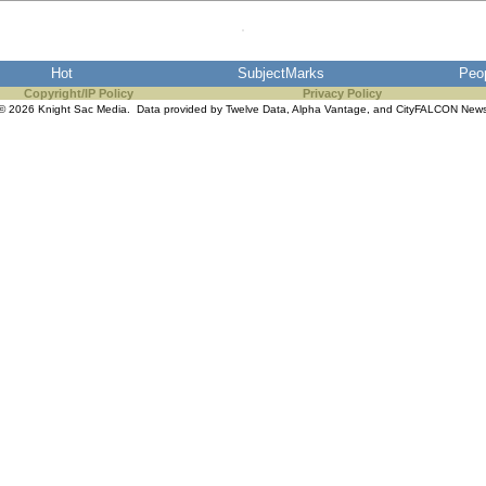
Hot
SubjectMarks
Peo
Copyright/IP Policy
Privacy Policy
© 2026 Knight Sac Media. Data provided by
Twelve Data
,
Alpha Vantage
, and
CityFALCON New