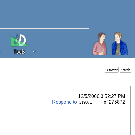
Tools
 source of revenue to the continued
erests of our community. If you are
t to the 'standard' level.
12/5/2006 3:52:27 PM
Respond to
of 275872