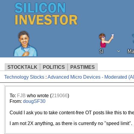
SI
Ma
STOCKTALK
POLITICS
PASTIMES
Technology Stocks
:
Advanced Micro Devices - Moderated (
We've detected that you're using an
operation of Silicon Investor. We as
not using an ad blocker but are still
To:
FJB
who wrote (
219066
)
From:
dougSF30
Could I ask you to take content-free OT posts like this to 
I am not 2X anything, as there is currently no "speed limit".