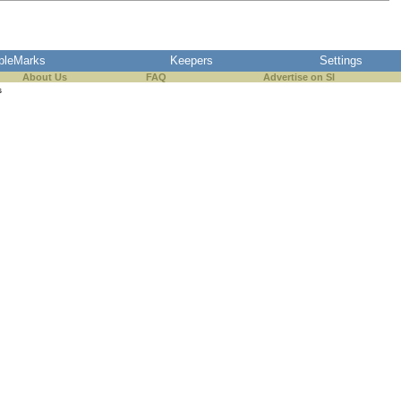
pleMarks
Keepers
Settings
About Us
FAQ
Advertise on SI
s