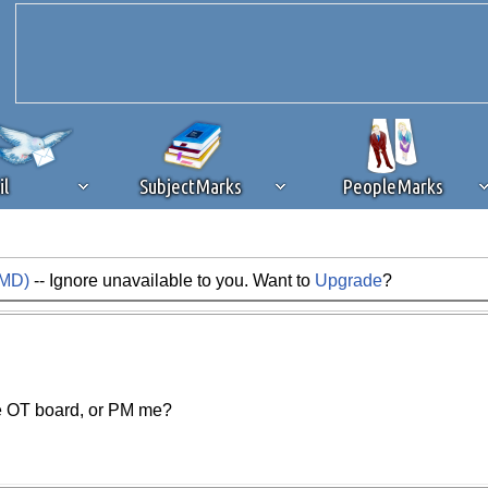
il
SubjectMarks
PeopleMarks
AMD)
-- Ignore unavailable to you. Want to
Upgrade
?
ad content blocking
browser plug-in or feature. Ads provide a critical
k that you disable ad blocking while on Silicon Investor in the best int
 receiving this message, make sure your browser's tracking protection is se
the OT board, or PM me?