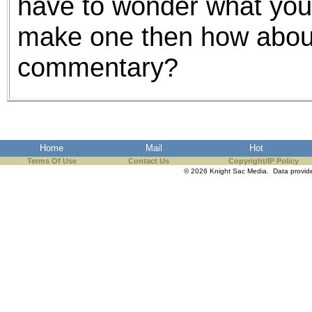
have to wonder what your p
make one then how about
commentary?
Home
Mail
Hot
Terms Of Use
Contact Us
Copyright/IP Policy
© 2026 Knight Sac Media. Data provi