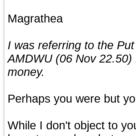
the best interests of our co
Magrathea
ad blocker but are still rec
browser's tracking protection 
I was referring to the Put
AMDWU (06 Nov 22.50) Pu
money.
Perhaps you were but you
While I don't object to you