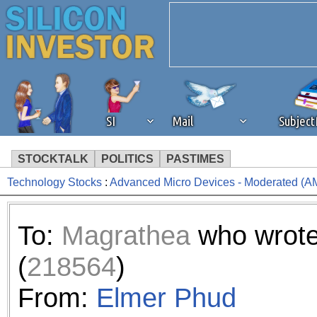
SI
Mail
Subjec
STOCKTALK
POLITICS
PASTIMES
Technology Stocks
:
Advanced Micro Devices - Moderated (A
We've detected that you're 
browser plug-in or feature. 
To:
Magrathea
who wrot
revenue to the continued op
(
218564
)
ask that you disable ad bloc
From:
Elmer Phud