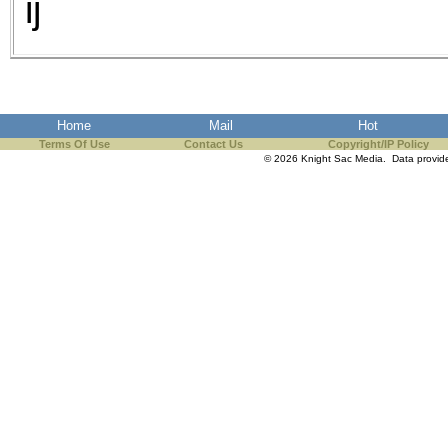
ij
Home
Mail
Hot
Terms Of Use
Contact Us
Copyright/IP Policy
© 2026 Knight Sac Media. Data provi