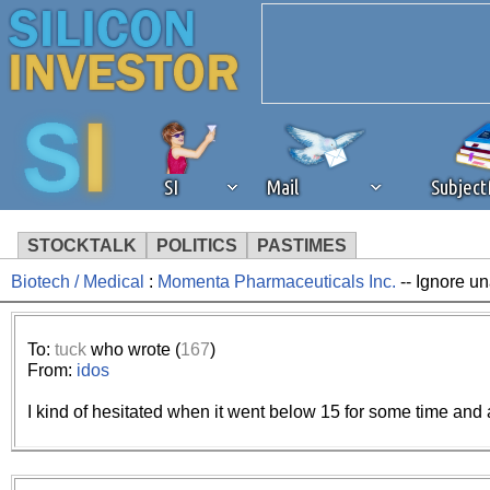
SI
Mail
Subjec
STOCKTALK
POLITICS
PASTIMES
Biotech / Medical
:
Momenta Pharmaceuticals Inc.
-- Ignore un
We've detected that you're 
browser plug-in or feature. 
To:
tuck
who wrote (
167
)
From:
idos
revenue to the continued op
I kind of hesitated when it went below 15 for some time and
ask that you disable ad bloc