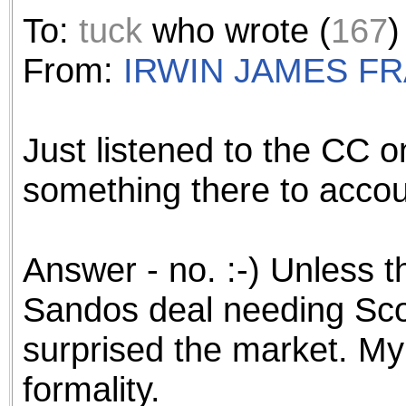
the best interests of our co
To:
tuck
who wrote (
167
)
ad blocker but are still rec
From:
IRWIN JAMES F
browser's tracking protection 
Just listened to the CC o
something there to account
Answer - no. :-) Unless 
Sandos deal needing Sco
surprised the market. My g
formality.