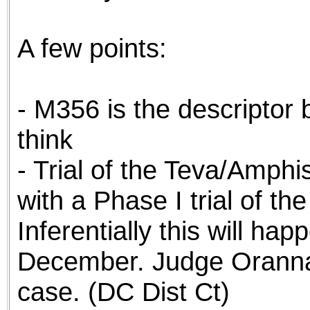
A few points:
- M356 is the descriptor
think
- Trial of the Teva/Amphis
with a Phase I trial of th
Inferentially this will ha
December. Judge Oranna 
case. (DC Dist Ct)