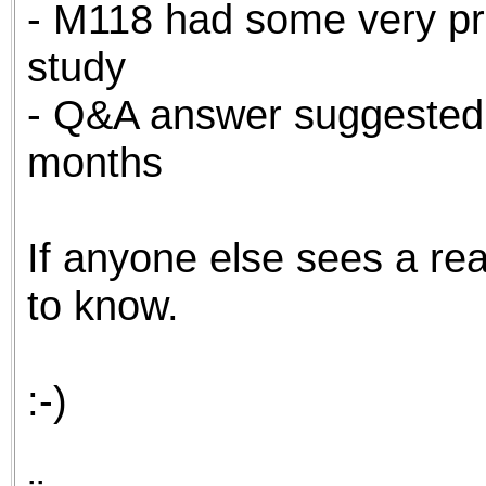
- M118 had some very pro
study
- Q&A answer suggested
months
If anyone else sees a reas
to know.
:-)