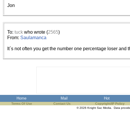
the best interests of our co
Jon
ad blocker but are still rec
browser's tracking protection 
To:
tuck
who wrote (
2565
)
From:
Saulamanca
It`s not often you get the number one percentage loser and
Home
Mail
Hot
Terms Of Use
Contact Us
Copyright/IP Policy
© 2026 Knight Sac Media. Data provi