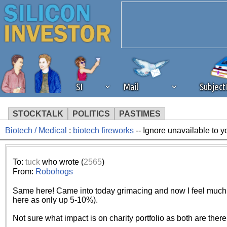
SI
Mail
Subjec
STOCKTALK
POLITICS
PASTIMES
Biotech / Medical
:
biotech fireworks
-- Ignore unavailable to 
We've detected that you're 
browser plug-in or feature. 
To:
tuck
who wrote (
2565
)
From:
Robohogs
revenue to the continued op
Same here! Came into today grimacing and now I feel much b
here as only up 5-10%).
ask that you disable ad bloc
Not sure what impact is on charity portfolio as both are there