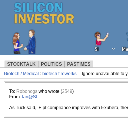
SI
Ma
STOCKTALK
POLITICS
PASTIMES
Biotech / Medical
:
biotech fireworks
-- Ignore unavailable to 
We've detected that you're using an
operation of Silicon Investor. We as
not using an ad blocker but are still
To:
Robohogs
who wrote (
2549
)
From:
Ian@SI
As Tuck said, IF pt compliance improves with Exubera, then i