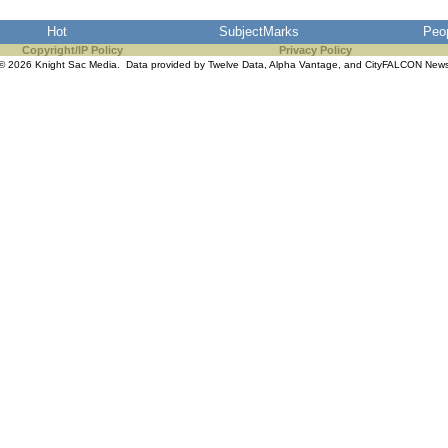
Hot
SubjectMarks
Peo
Copyright/IP Policy
Privacy Policy
© 2026 Knight Sac Media. Data provided by
Twelve Data
,
Alpha Vantage
, and
CityFALCON New