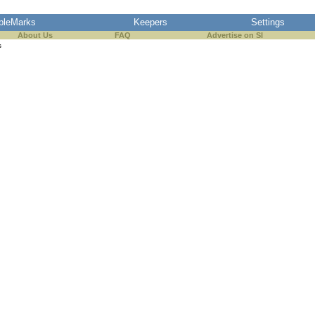
pleMarks
Keepers
Settings
About Us
FAQ
Advertise on SI
s