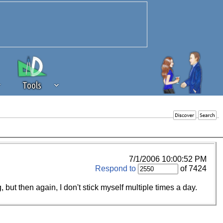
Tools
 source of revenue to the continued
erests of our community. If you are
t to the 'standard' level.
7/1/2006 10:00:52 PM
Respond to
of 7424
but then again, I don't stick myself multiple times a day.