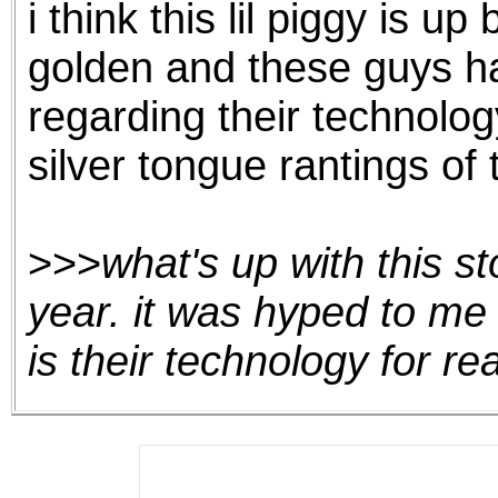
i think this lil piggy is 
the best interests of our co
golden and these guys h
ad blocker but are still rec
regarding their technolog
browser's tracking protection 
silver tongue rantings of 
>>>
what's up with this st
year. it was hyped to me 
is their technology for re