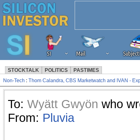
SI
Mail
Subjec
STOCKTALK
POLITICS
PASTIMES
Non-Tech
:
Thom Calandra, CBS Marketwatch and IVAN - Ex
We've detected that you're 
browser plug-in or feature. 
To:
Wyätt Gwyön
who wro
revenue to the continued op
From:
Pluvia
ask that you disable ad bloc