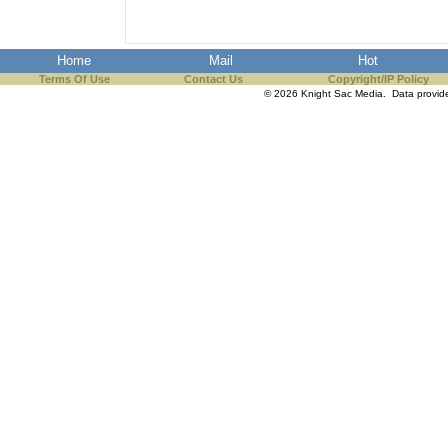
Home
Mail
Hot
Terms Of Use
Contact Us
Copyright/IP Policy
© 2026 Knight Sac Media. Data provi