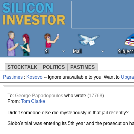
SI
Mail
Subjec
STOCKTALK
POLITICS
PASTIMES
Pastimes
:
Kosovo
-- Ignore unavailable to you. Want to
Upgr
We've detected that you're 
browser plug-in or feature. 
To:
George Papadopoulos
who wrote (
17768
)
From:
Tom Clarke
revenue to the continued op
Didn't someone else die mysteriously in that jail recently?
ask that you disable ad bloc
Slobo's trial was entering its 5th year and the prosecution h