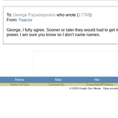
the best interests of our co
ad blocker but are still rec
To:
George Papadopoulos
who wrote (
17768
)
From:
Yaacov
browser's tracking protection 
George, I fully agree. Sooner or later they would had to get ri
power. I am sure you know so I don't name names.
Home
Mail
Hot
Terms Of Use
Contact Us
Copyright/IP Policy
© 2026 Knight Sac Media. Data provi