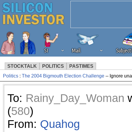
SI
Mail
Subjec
STOCKTALK
POLITICS
PASTIMES
Politics
:
The 2004 Bigmouth Election Challenge
-- Ignore una
We've detected that you're 
browser plug-in or feature. 
To:
Rainy_Day_Woman
w
revenue to the continued op
(
580
)
ask that you disable ad bloc
From:
Quahog