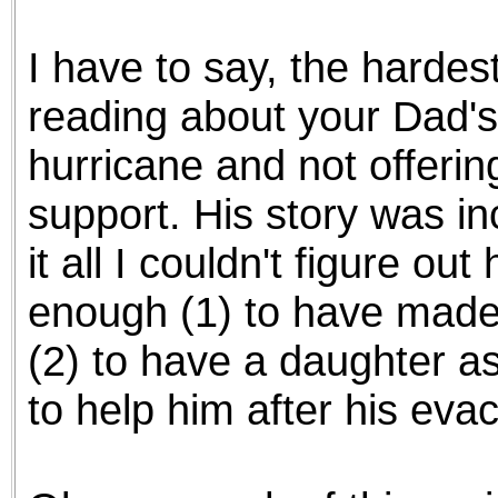
the best interests of our co
I have to say, the hardes
ad blocker but are still rec
reading about your Dad's
browser's tracking protection 
hurricane and not offerin
support. His story was in
it all I couldn't figure o
enough (1) to have made 
(2) to have a daughter a
to help him after his eva