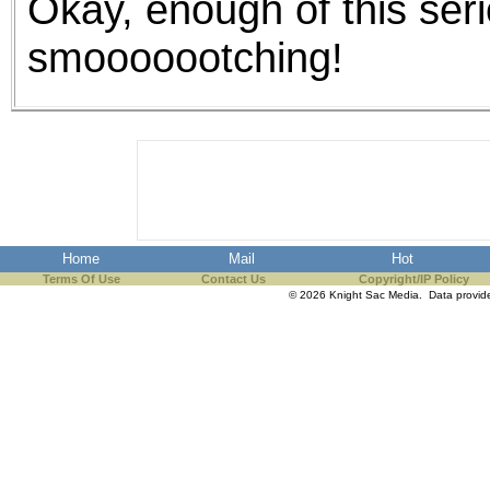
Okay, enough of this serio
smooooootching!
Home
Mail
Hot
Terms Of Use
Contact Us
Copyright/IP Policy
© 2026 Knight Sac Media. Data provi