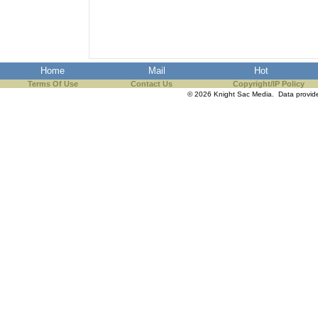
the best interests of our co
ad blocker but are still rec
Home
Mail
Hot
browser's tracking protection 
Terms Of Use
Contact Us
Copyright/IP Policy
© 2026 Knight Sac Media. Data provi