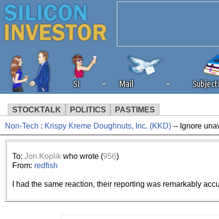
SI
Mail
Subjec
STOCKTALK
POLITICS
PASTIMES
Non-Tech
:
Krispy Kreme Doughnuts, Inc. (KKD)
-- Ignore una
We've detected that you're 
browser plug-in or feature. 
To:
Jon Koplik
who wrote (
956
)
From:
redfish
revenue to the continued op
I had the same reaction, their reporting was remarkably accur
ask that you disable ad bloc