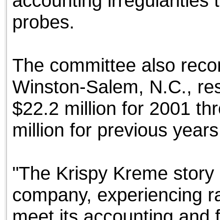
accounting irregularities 
probes.
The committee also rec
Winston-Salem, N.C., re
$22.2 million for 2001 t
million for previous years
"The Krispy Kreme story 
company, experiencing rap
meet its accounting and f