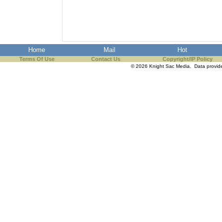
Home
Mail
Hot
Terms Of Use
Contact Us
Copyright/IP Policy
© 2026 Knight Sac Media. Data provi