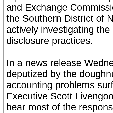
and Exchange Commission
the Southern District of 
actively investigating t
disclosure practices.
In a news release Wedne
deputized by the doughnu
accounting problems surf
Executive Scott Livengoo
bear most of the responsi