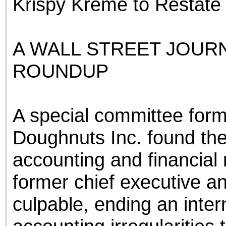
Krispy Kreme to Restate 
A WALL STREET JOUR
ROUNDUP
A special committee for
Doughnuts Inc. found the
accounting and financial r
former chief executive an
culpable, ending an intern