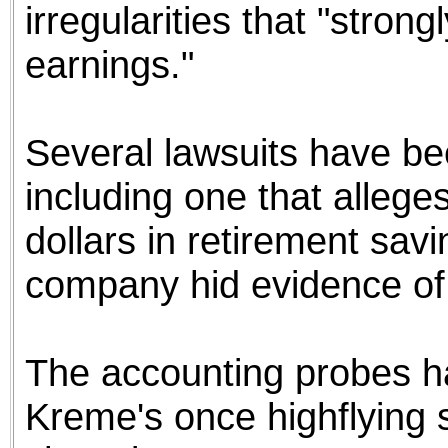
irregularities that "stro
earnings."
Several lawsuits have be
including one that alleges
dollars in retirement sav
company hid evidence of d
The accounting probes ha
Kreme's once highflying s