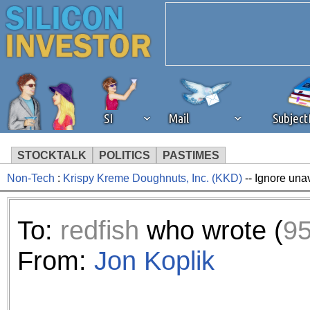
SI
Mail
Subjec
STOCKTALK
POLITICS
PASTIMES
Non-Tech
:
Krispy Kreme Doughnuts, Inc. (KKD)
-- Ignore una
We've detected that you're 
browser plug-in or feature. 
To:
redfish
who wrote (
9
revenue to the continued op
From:
Jon Koplik
ask that you disable ad bloc