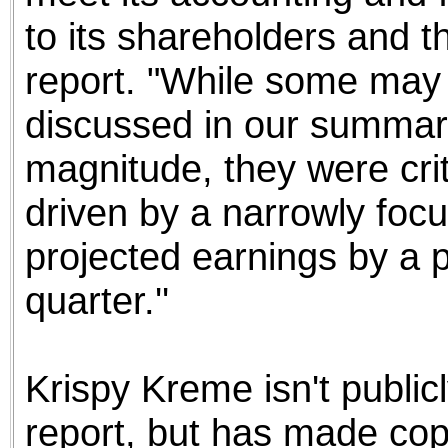
to its shareholders and th
report. "While some may 
discussed in our summary 
magnitude, they were crit
driven by a narrowly foc
projected earnings by a 
quarter.''
Krispy Kreme isn't public
report, but has made copi