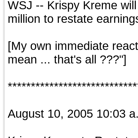
WSJ -- Krispy Kreme will 
the best interests of our co
million to restate earning
ad blocker but are still rec
browser's tracking protection 
[My own immediate reacti
mean ... that's all ???"]
****************************
August 10, 2005 10:03 a