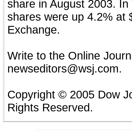
share in August 2003. I
shares were up 4.2% at 
Exchange.
Write to the Online Journa
newseditors@wsj.com.
Copyright © 2005 Dow Jo
Rights Reserved.