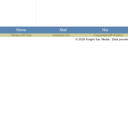
Home
Mail
Hot
Terms Of Use
Contact Us
Copyright/IP Policy
© 2026 Knight Sac Media. Data provi