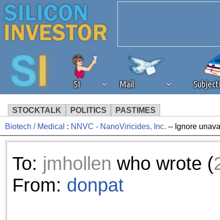
SI
Mail
Subjec
STOCKTALK
POLITICS
PASTIMES
Biotech / Medical
:
NNVC - NanoViricides, Inc.
-- Ignore unava
We've detected that you're 
browser plug-in or feature. 
To:
jmhollen
who wrote (
revenue to the continued op
From:
donpat
ask that you disable ad bloc