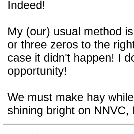
Indeed!
the best interests of our co
ad blocker but are still rec
My (our) usual method is
browser's tracking protection 
or three zeros to the righ
case it didn't happen! I d
opportunity!
We must make hay while t
shining bright on NNVC,