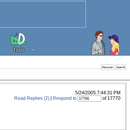
Tools
 source of revenue to the continued
erests of our community. If you are
t to the 'standard' level.
5/24/2005 7:44:31 PM
Read Replies (2)
|
Respond to
of 17770