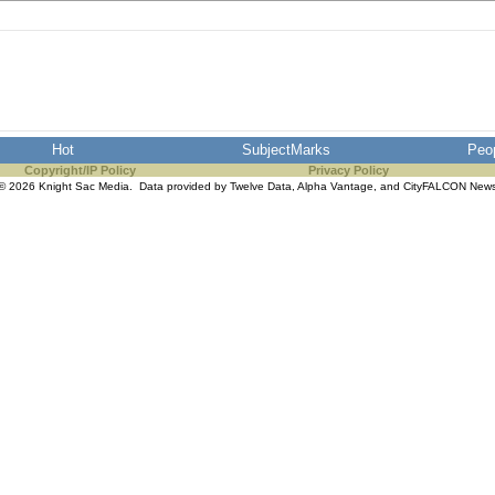
Hot
SubjectMarks
Peo
Copyright/IP Policy
Privacy Policy
© 2026 Knight Sac Media. Data provided by
Twelve Data
,
Alpha Vantage
, and
CityFALCON New