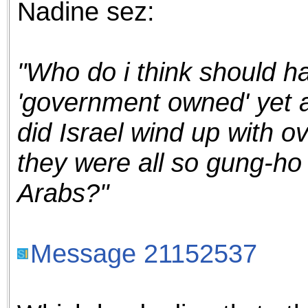
Nadine sez:
the best interests of our co
ad blocker but are still rec
"Who do i think should ha
browser's tracking protection 
'government owned' yet a
did Israel wind up with ov
they were all so gung-ho 
Arabs?"
Message 21152537