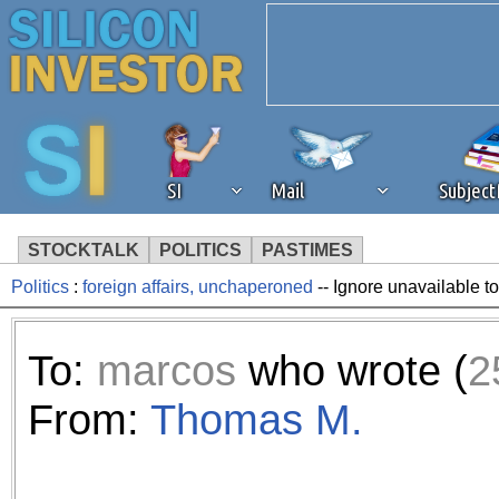
SI
Mail
Subjec
STOCKTALK
POLITICS
PASTIMES
Politics
:
foreign affairs, unchaperoned
-- Ignore unavailable t
We've detected that you're 
browser plug-in or feature. 
To:
marcos
who wrote (
2
revenue to the continued op
From:
Thomas M.
ask that you disable ad bloc