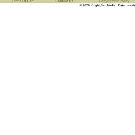
Terms Of Use
Contact Us
Copyright/IP Policy
© 2026 Knight Sac Media. Data provi