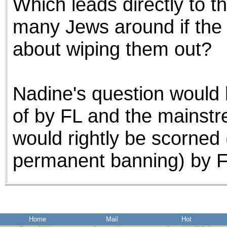
Which leads directly to t
many Jews around if the 
about wiping them out?
Nadine's question would
of by FL and the mainst
would rightly be scorned
permanent banning) by F
Home
Mail
Hot