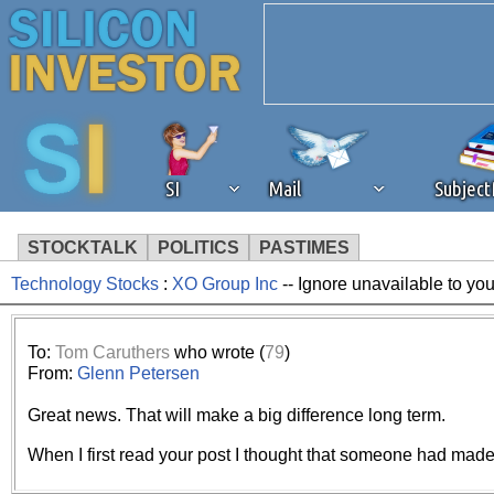
SI
Mail
Subjec
STOCKTALK
POLITICS
PASTIMES
Technology Stocks
:
XO Group Inc
-- Ignore unavailable to yo
We've detected that you're 
browser plug-in or feature. 
To:
Tom Caruthers
who wrote (
79
)
From:
Glenn Petersen
revenue to the continued op
Great news. That will make a big difference long term.
ask that you disable ad bloc
When I first read your post I thought that someone had made