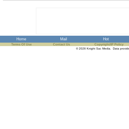
the best interests of our co
ad blocker but are still rec
browser's tracking protection 
Home
Mail
Hot
Terms Of Use
Contact Us
Copyright/IP Policy
© 2026 Knight Sac Media. Data provi