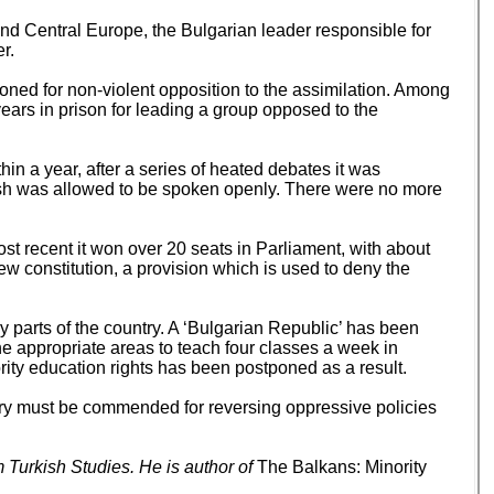
and Central Europe, the Bulgarian leader responsible for
r.
oned for non-violent opposition to the assimilation. Among
ars in prison for leading a group opposed to the
n a year, after a series of heated debates it was
ish was allowed to be spoken openly. There were no more
st recent it won over 20 seats in Parliament, with about
 new constitution, a provision which is used to deny the
ny parts of the country. A ‘Bulgarian Republic’ has been
e appropriate areas to teach four classes a week in
ority education rights has been postponed as a result.
untry must be commended for reversing oppressive policies
 Turkish Studies. He is author of
The Balkans: Minority