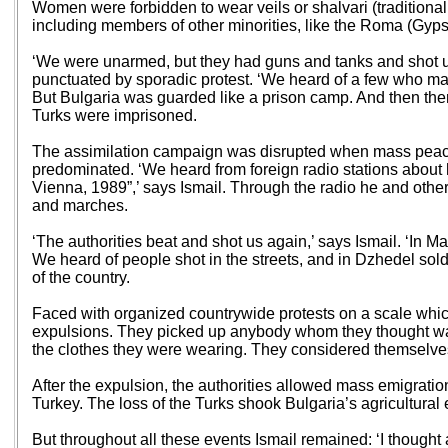
Women were forbidden to wear veils or shalvari (traditiona
including members of other minorities, like the Roma (Gyps
‘We were unarmed, but they had guns and tanks and shot us
punctuated by sporadic protest. ‘We heard of a few who man
But Bulgaria was guarded like a prison camp. And then ther
Turks were imprisoned.
The assimilation campaign was disrupted when mass peacef
predominated. ‘We heard from foreign radio stations about h
Vienna, 1989”,’ says Ismail. Through the radio he and other
and marches.
‘The authorities beat and shot us again,’ says Ismail. ‘In 
We heard of people shot in the streets, and in Dzhedel sold
of the country.
Faced with organized countrywide protests on a scale wh
expulsions. They picked up anybody whom they thought was 
the clothes they were wearing. They considered themselves l
After the expulsion, the authorities allowed mass emigration
Turkey. The loss of the Turks shook Bulgaria’s agricultura
But throughout all these events Ismail remained: ‘I thought 