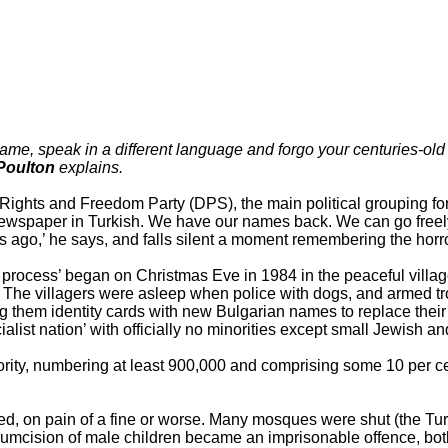
, speak in a different language and forgo your centuries-old tr
Poulton
explains.
hts and Freedom Party (DPS), the main political grouping for B
newspaper in Turkish. We have our names back. We can go freely 
 ago,’ he says, and falls silent a moment remembering the horror
 process’ began on Christmas Eve in 1984 in the peaceful village
s. The villagers were asleep when police with dogs, and armed t
g them identity cards with new Bulgarian names to replace thei
ialist nation’ with officially no minorities except small Jewish 
ority, numbering at least 900,000 and comprising some 10 per cen
d, on pain of a fine or worse. Many mosques were shut (the Tu
rcumcision of male children became an imprisonable offence, bot