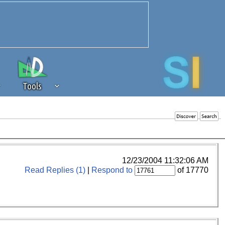
Tools
 source of revenue to the continued
erests of our community. If you are
t to the 'standard' level.
12/23/2004 11:32:06 AM
Read Replies (1)
|
Respond to
of 17770