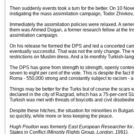
Then suddenly events took a turn for the better. On 10 Nov
instigating the mass assimilation campaign, Todor Zhivkov, 
Immediately the assimilation policies were relaxed. A seri
them was Ahmed Dogan, a former research fellow at the Ins
assimilation campaign.
On his release he formed the DPS and led a concerted campa
eventually successful. That was not the only change. The
restrictions on Muslim dress. And a bi-monthly Turkish-l
The DPS has gone from strength to strength, openly contesti
seven to eight per cent of the vote. This is despite the fact
Roma - 550,000 strong and constantly subject to racism - a
Things may be better for the Turks but of course the scars w
declared in the city of Razgrad, which has a 75-per-cent S
Turkish was met with threats of boycotts and civil disobedie
Despite these hitches, the situation for minorities in Bulg
so quickly, while more or less keeping the peace.
Hugh Poulton was formerly East European Researcher for
States in Conflict
(Minority Rights Group, London, 1991).