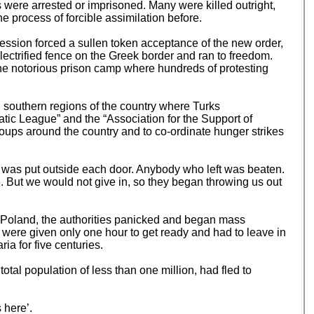
 were arrested or imprisoned. Many were killed outright,
 process of forcible assimilation before.
ssion forced a sullen token acceptance of the new order,
ectrified fence on the Greek border and ran to freedom.
the notorious prison camp where hundreds of protesting
southern regions of the country where Turks
atic League” and the “Association for the Support of
roups around the country and to co-ordinate hunger strikes
net was put outside each door. Anybody who left was beaten.
e. But we would not give in, so they began throwing us out
 Poland, the authorities panicked and began mass
were given only one hour to get ready and had to leave in
ia for five centuries.
tal population of less than one million, had fled to
 here’.