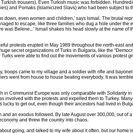
l Turkish trousers). Even Turkish music was forbidden. Hundreds
ies) and Pomaks (Islamicized Slavs) who had been subject to the
 down, even women and children,’ says Ismail. The brutal repre
aged to escape, like three families who dug a hole under the el
e was Belene...’ Ismail shakes his head slowly at the name of 
ul protests erupted in May 1989 throughout the north-east and 
uge secret organizations of Turks in Bulgaria, like the “Democr
 Turks were able to find out the movements of various protest g
May, troops came to my village and a soldier with rifle and bayo
iers went from house to house beating everybody. It was terribl
ich in Communist Europe was only comparable with
Solidarity
in
involved with the protests and expelled them to Turkey. Many 
ucky to get out, even though their ancestors had lived in Bulgar
 and an exodus followed. By late August over 300,000, out of a to
l economy and threw the country into chaos.
about going, and talked to my wife about it often, but our home is