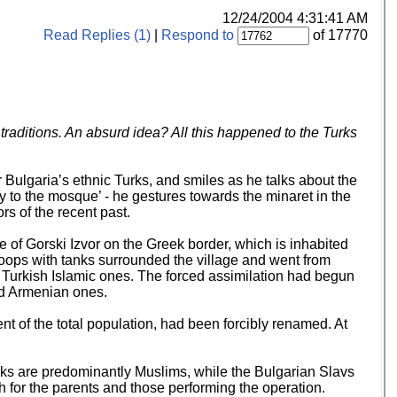
12/24/2004 4:31:41 AM
Read Replies (1)
|
Respond to
of 17770
aditions. An absurd idea? All this happened to the Turks
ulgaria’s ethnic Turks, and smiles as he talks about the
to the mosque’ - he gestures towards the minaret in the
s of the recent past.
 of Gorski Izvor on the Greek border, which is inhabited
roops with tanks surrounded the village and went from
r Turkish Islamic ones. The forced assimilation had begun
and Armenian ones.
t of the total population, had been forcibly renamed. At
rks are predominantly Muslims, while the Bulgarian Slavs
h for the parents and those performing the operation.