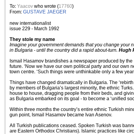
To:
Yaacov
who wrote (
17760
)
From:
GUSTAVE JAEGER
new internationalist
issue 229 - March 1992
They stole my name
Imagine your government demands that you change your name
in Bulgaria - until the country did a rapid about-turn.
Hugh 
Ismail Hasamov brandishes a newspaper produced by the Rig
future. ‘Now we have our own political party and our own 
town centre. ‘Such things were unthinkable only a few years
Things have changed dramatically in Bulgaria. The ‘rebirth
by members of Bulgaria’s largest minority, the ethnic Turk
house to house, dragging people from their beds, and givin
as Bulgaria embarked on its goal - to become a ‘unified soc
Within three months the country’s entire ethnic Turkish min
gun point, Ismail Hasamov became Ivan Asenov.
All Turkish publications ceased. Spoken Turkish was banne
are Eastern Orthodox Christians). Islamic practices like ci