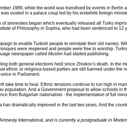
ember 1989, while the world was transfixed by events in Berlin 
was ousted in a palace coup led by his erstwhile foreign ministe
es of amnesties began which eventually released all Turks impris
titute of Philosophy in Sophia, who had been sentenced to 12 ye
ign to enable Turkish people to reinstate their old names. Withi
 mosques were reopened and people were free to worship. Turk
anguage newspaper called
Muslim
had started publishing.
ng both general elections held since Zhivkov’s death. In the mo
 that ethnic or religious-based parties are still banned under the
 voice in Parliament.
ill take time to heal. Ethnic tensions continue to run high in ma
lav population. And a Government proposal to allow schools in th
nce from Bulgarian nationalists - the implementation of full min
aria has dramatically improved in the last two years. And the co
Amnesty International
, and is currently a postgraduate in Modem