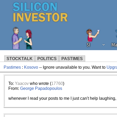
SI
Ma
STOCKTALK
POLITICS
PASTIMES
Pastimes
:
Kosovo
-- Ignore unavailable to you. Want to
Upgr
We've detected that you're using an
operation of Silicon Investor. We as
not using an ad blocker but are still
To:
Yaacov
who wrote (
17760
)
From:
George Papadopoulos
whenever I read your posts to me I just can't help laughing