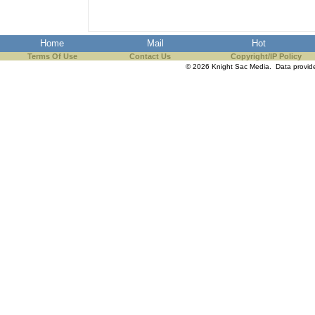
Home
Mail
Hot
Terms Of Use
Contact Us
Copyright/IP Policy
© 2026 Knight Sac Media. Data provi