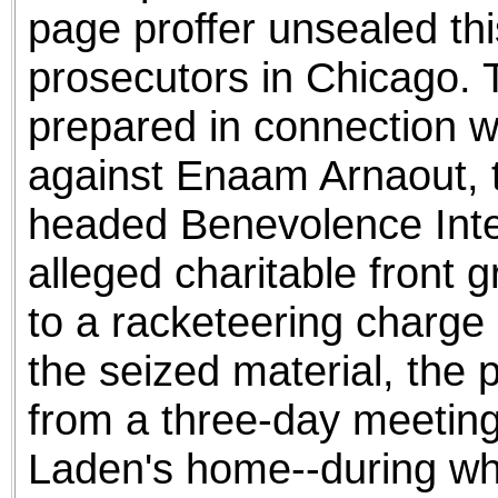
page proffer unsealed th
prosecutors in Chicago. 
prepared in connection w
against Enaam Arnaout, 
headed Benevolence Inte
alleged charitable front 
to a racketeering charge
the seized material, the 
from a three-day meeting
Laden's home--during wh