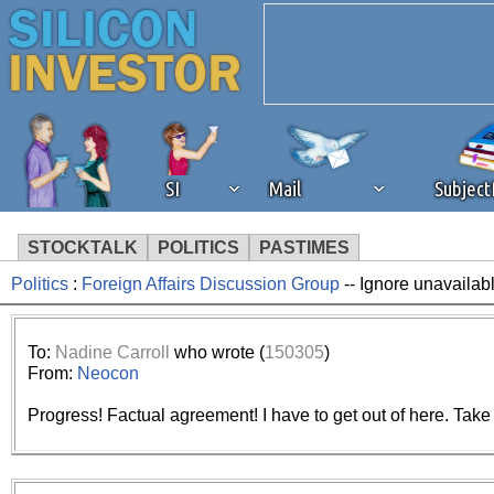
SI
Mail
Subjec
STOCKTALK
POLITICS
PASTIMES
Politics
:
Foreign Affairs Discussion Group
-- Ignore unavailab
We've detected that you're 
browser plug-in or feature. 
To:
Nadine Carroll
who wrote (
150305
)
From:
Neocon
revenue to the continued op
Progress! Factual agreement! I have to get out of here. Take ca
ask that you disable ad bloc