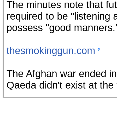
The minutes note that f
required to be "listening
possess "good manners.
thesmokinggun.com
The Afghan war ended in 
Qaeda didn't exist at the t