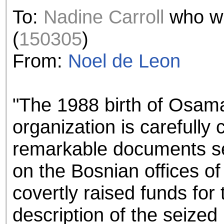
the best interests of our co
To:
Nadine Carroll
who w
ad blocker but are still rec
(
150305
)
browser's tracking protection 
From:
Noel de Leon
"The 1988 birth of Osam
organization is carefully 
remarkable documents sei
on the Bosnian offices of 
covertly raised funds for 
description of the seized 