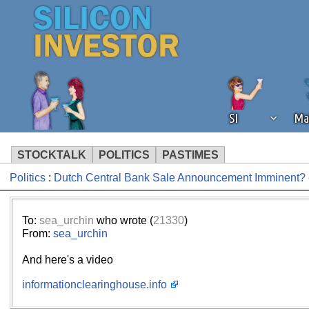
SI
Ma
STOCKTALK
POLITICS
PASTIMES
Politics
:
Dutch Central Bank Sale Announcement Imminent?
We've detected that you're using an
operation of Silicon Investor. We as
not using an ad blocker but are still
To:
sea_urchin
who wrote (
21330
)
From:
sea_urchin
And here's a video
informationclearinghouse.info