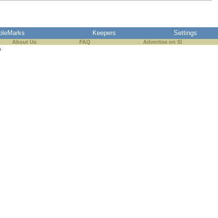
pleMarks
Keepers
Settings
About Us
FAQ
Advertise on SI
s