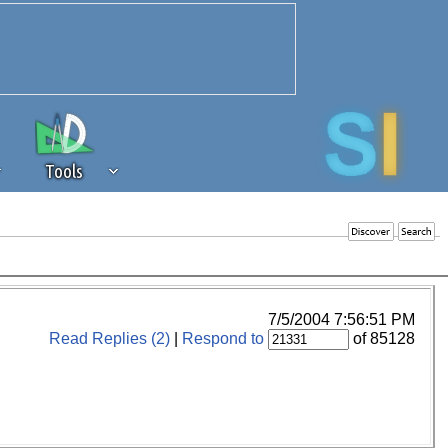
Tools
 source of revenue to the continued
erests of our community. If you are
t to the 'standard' level.
7/5/2004 7:56:51 PM
Read Replies (2)
|
Respond to
of 85128