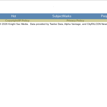
Hot
SubjectMarks
Peo
Copyright/IP Policy
Privacy Policy
© 2026 Knight Sac Media. Data provided by
Twelve Data
,
Alpha Vantage
, and
CityFALCON New