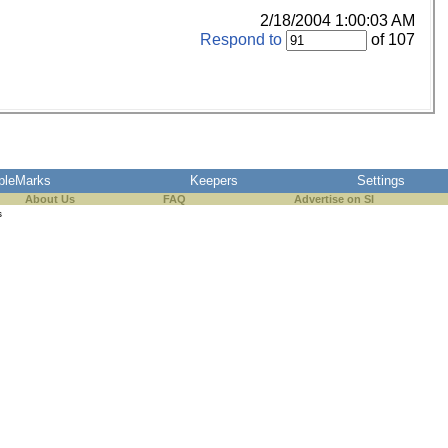
2/18/2004 1:00:03 AM
Respond to
of 107
pleMarks
Keepers
Settings
About Us
FAQ
Advertise on SI
s