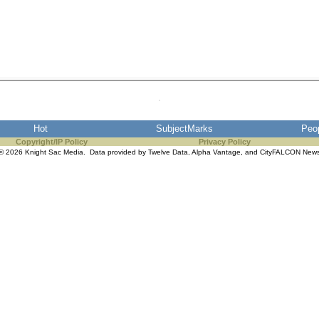
Hot
SubjectMarks
Peo
Copyright/IP Policy
Privacy Policy
© 2026 Knight Sac Media. Data provided by
Twelve Data
,
Alpha Vantage
, and
CityFALCON New