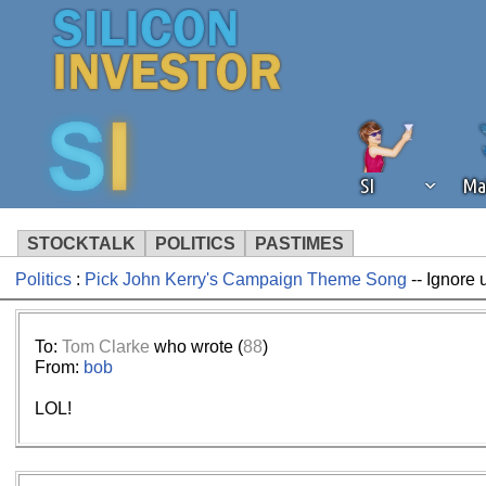
SI
Ma
STOCKTALK
POLITICS
PASTIMES
Politics
:
Pick John Kerry's Campaign Theme Song
-- Ignore 
We've detected that you're using an
operation of Silicon Investor. We as
not using an ad blocker but are still
To:
Tom Clarke
who wrote (
88
)
From:
bob
LOL!