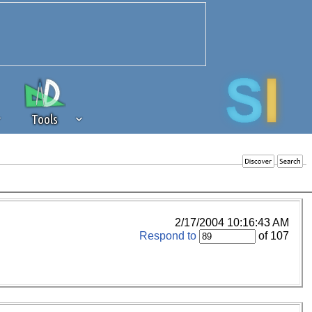
Tools
 source of revenue to the continued
erests of our community. If you are
t to the 'standard' level.
2/17/2004 10:16:43 AM
Respond to
of 107