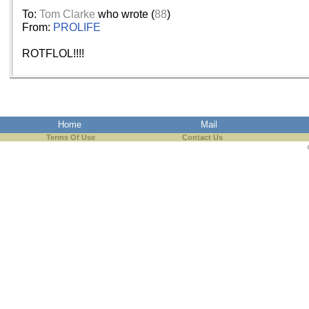
To:
Tom Clarke
who wrote (
88
)
From:
PROLIFE
ROTFLOL!!!!
Home
Mail
Terms Of Use
Contact Us