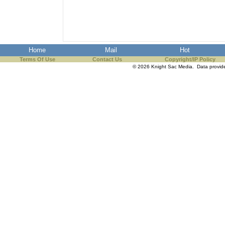
the best interests of our co
ad blocker but are still rec
Home
Mail
Hot
browser's tracking protection 
Terms Of Use
Contact Us
Copyright/IP Policy
© 2026 Knight Sac Media. Data provi