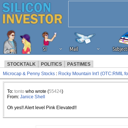
SI
Mail
Subjec
STOCKTALK
POLITICS
PASTIMES
Microcap & Penny Stocks
:
Rocky Mountain Int'l (OTC:RMIL 
We've detected that you're 
browser plug-in or feature. 
To:
tonto
who wrote (
55424
)
From:
Janice Shell
revenue to the continued op
Oh yes!! Alert level Pink Elevated!!
ask that you disable ad bloc