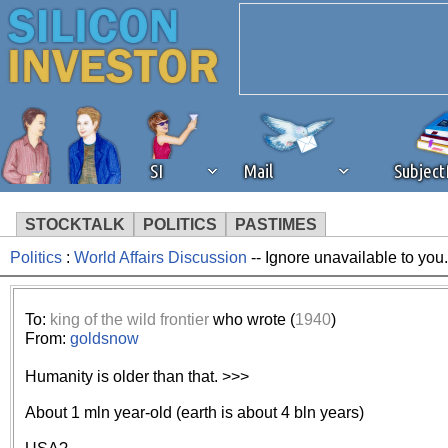
SI
Mail
Subjec
STOCKTALK
POLITICS
PASTIMES
Politics
:
World Affairs Discussion
-- Ignore unavailable to you
We've detected that you're 
browser plug-in or feature. 
To:
king of the wild frontier
who wrote (
1940
)
From:
goldsnow
revenue to the continued op
Humanity is older than that. >>>
ask that you disable ad bloc
About 1 mln year-old (earth is about 4 bln years)