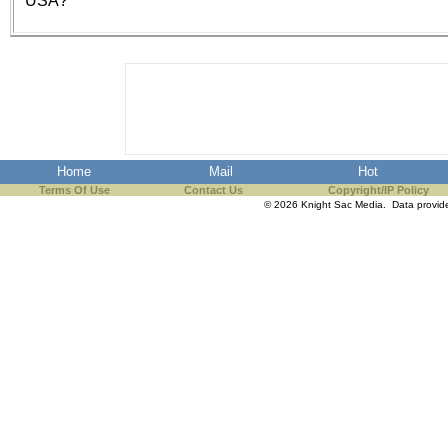
USA?
the best interests of our co
ad blocker but are still rec
browser's tracking protection 
Home
Mail
Hot
Terms Of Use
Contact Us
Copyright/IP Policy
© 2026 Knight Sac Media. Data provi