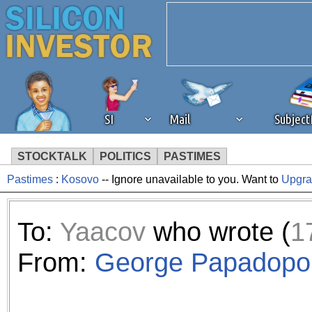
SI
Mail
Subjec
STOCKTALK
POLITICS
PASTIMES
Pastimes
:
Kosovo
-- Ignore unavailable to you. Want to
Upgr
We've detected that you're 
browser plug-in or feature. 
To:
Yaacov
who wrote (
1
revenue to the continued op
From:
George Papadopo
ask that you disable ad bloc