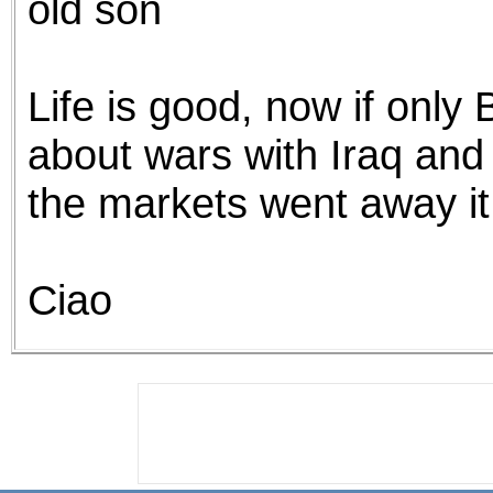
old son
Life is good, now if only
about wars with Iraq and
the markets went away i
Ciao