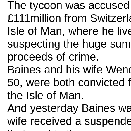
The tycoon was accused o
£111million from Switzer
Isle of Man, where he liv
suspecting the huge sum
proceeds of crime.
Baines and his wife Wen
50, were both convicted f
the Isle of Man.
And yesterday Baines was 
wife received a suspend