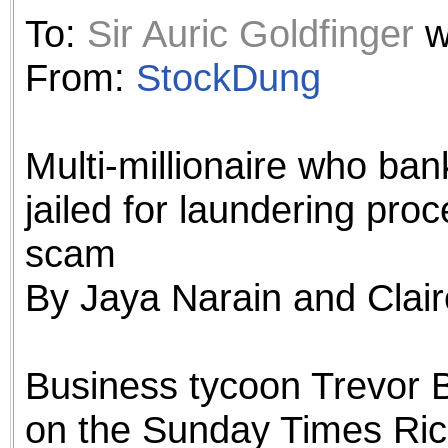
the best interests of our co
To:
Sir Auric Goldfinger
w
ad blocker but are still rec
From:
StockDung
browser's tracking protection 
Multi-millionaire who ban
jailed for laundering pro
scam
By Jaya Narain and Claire
Business tycoon Trevor 
on the Sunday Times Rich