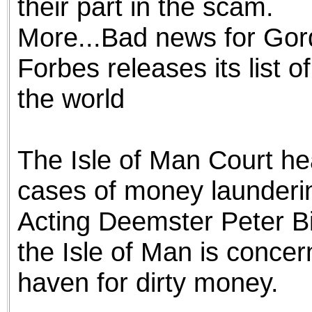
their part in the scam.
More...Bad news for Go
Forbes releases its list 
the world
The Isle of Man Court hea
cases of money launderin
Acting Deemster Peter Bir
the Isle of Man is concer
haven for dirty money.