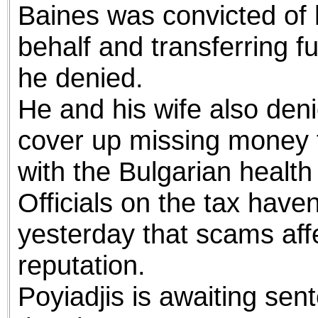
Baines was convicted of 
behalf and transferring f
he denied.
He and his wife also deni
cover up missing money 
with the Bulgarian health
Officials on the tax have
yesterday that scams affe
reputation.
Poyiadjis is awaiting sent