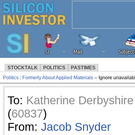
SI
Mail
Subjec
STOCKTALK
POLITICS
PASTIMES
Politics
:
Formerly About Applied Materials
-- Ignore unavailab
We've detected that you're 
browser plug-in or feature. 
To:
Katherine Derbyshire
revenue to the continued op
(
60837
)
ask that you disable ad bloc
From:
Jacob Snyder