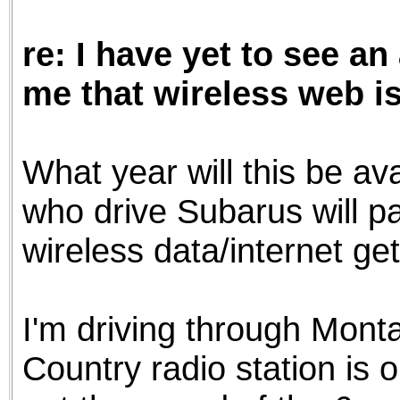
the best interests of our co
re: I have yet to see an
ad blocker but are still rec
me that wireless web is
browser's tracking protection 
What year will this be ava
who drive Subarus will pa
wireless data/internet g
I'm driving through Monta
Country radio station is