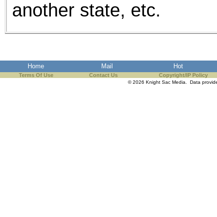
another state, etc.
Home
Mail
Hot
Terms Of Use
Contact Us
Copyright/IP Policy
© 2026 Knight Sac Media. Data provi