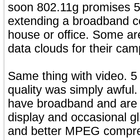
soon 802.11g promises 5
extending a broadband c
house or office. Some a
data clouds for their ca
Same thing with video. 5
quality was simply awful.
have broadband and are wi
display and occasional gl
and better MPEG compres