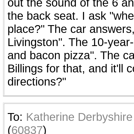
out the sound of the 6 an
the back seat. I ask "whe
place?" The car answers, 
Livingston". The 10-year-
and bacon pizza". The car
Billings for that, and it'
directions?"
To:
Katherine Derbyshire
(
60837
)