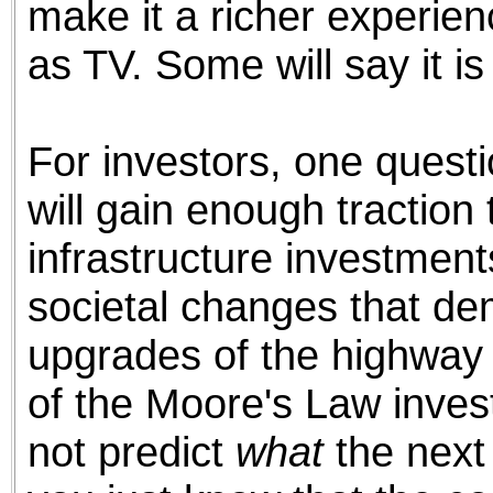
make it a richer experienc
as TV. Some will say it is 
For investors, one quest
will gain enough traction 
infrastructure investmen
societal changes that de
upgrades of the highway 
of the Moore's Law inves
not predict
what
the next 