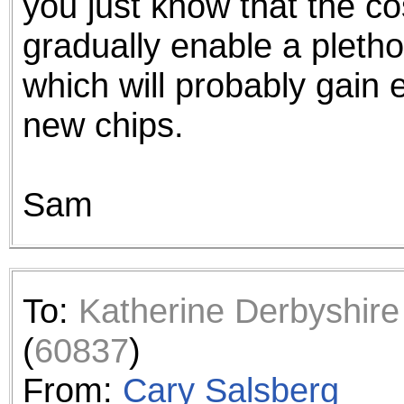
you just know that the co
gradually enable a pleth
which will probably gain e
new chips.
Sam
To:
Katherine Derbyshire
(
60837
)
From:
Cary Salsberg