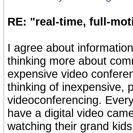
RE: "real-time, full-mo
I agree about informatio
thinking more about com
expensive video conferenc
thinking of inexpensive, p
videoconferencing. Ever
have a digital video came
watching their grand kids 