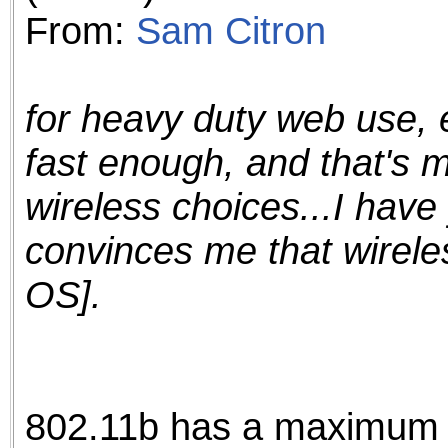
From:
Sam Citron
for heavy duty web use, 
fast enough, and that's 
wireless choices...I have 
convinces me that wirele
OS].
802.11b has a maximum d