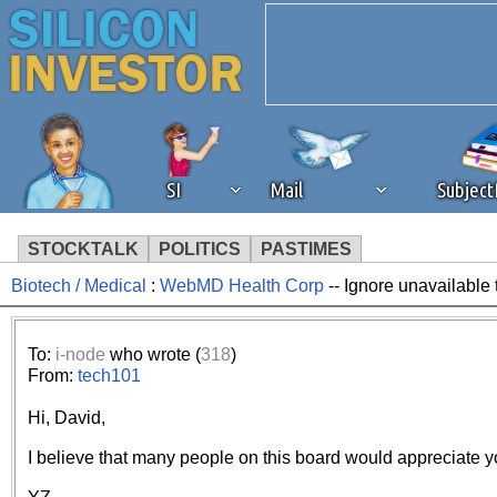
SI
Mail
Subjec
STOCKTALK
POLITICS
PASTIMES
Biotech / Medical
:
WebMD Health Corp
-- Ignore unavailable 
We've detected that you're 
browser plug-in or feature. 
To:
i-node
who wrote (
318
)
From:
tech101
revenue to the continued op
Hi, David,
ask that you disable ad bloc
I believe that many people on this board would appreciate yo