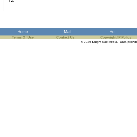
YZ
the best interests of our co
ad blocker but are still rec
browser's tracking protection 
Home
Mail
Hot
Terms Of Use
Contact Us
Copyright/IP Policy
© 2026 Knight Sac Media. Data provi