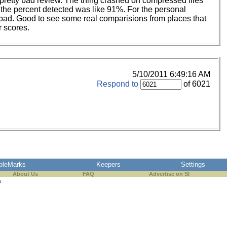
a pretty bad review. The thing crashed on compressed files
the percent detected was like 91%. For the personal
y bad. Good to see some real comparisions from places that
r scores.
5/10/2011 6:49:16 AM
Respond to
of 6021
pleMarks
Keepers
Settings
About Us
FAQ
Advertise on SI
s