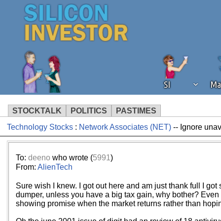
SI
Ma
STOCKTALK
POLITICS
PASTIMES
Technology Stocks
:
Network Associates (NET)
-- Ignore unav
We've detected that you're using an
operation of Silicon Investor. We as
not using an ad blocker but are still
To:
deeno
who wrote (
5991
)
From:
AlienTech
Sure wish I knew. I got out here and am just thank full I g
dumper, unless you have a big tax gain, why bother? Even C
showing promise when the market returns rather than hoping 