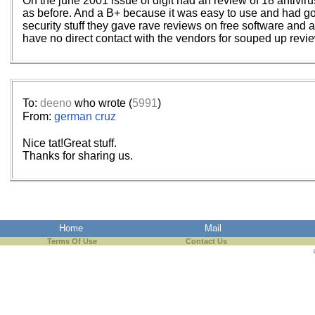
Oh the june 2001 issue of digit had an review of 18 antivir
as before. And a B+ because it was easy to use and had g
security stuff they gave rave reviews on free software and
have no direct contact with the vendors for souped up revie
To:
deeno
who wrote (
5991
)
From:
german cruz
Nice tat!Great stuff.
Thanks for sharing us.
Home
Mail
Terms Of Use
Contact Us