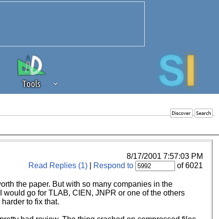
Tools
 source of revenue to the continued
erests of our community. If you are
t to the 'standard' level.
8/17/2001 7:57:03 PM
Read Replies (1)
|
Respond to
of 6021
 worth the paper. But with so many companies in the
e I would go for TLAB, CIEN, JNPR or one of the others
arder to fix that.