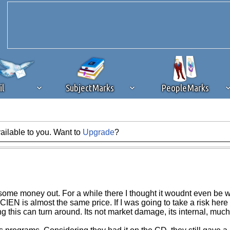
il
SubjectMarks
PeopleMarks
ailable to you. Want to
Upgrade
?
ad content blocking
browser plug-in or feature. Ads provide a critical
k that you disable ad blocking while on Silicon Investor in the best int
 receiving this message, make sure your browser's tracking protection is se
ot some money out. For a while there I thought it woudnt even be
IEN is almost the same price. If I was going to take a risk her
this can turn around. Its not market damage, its internal, much h