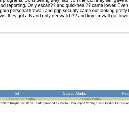
us programs. Considering they had it on the CD, they still gave 
ood reporting. Only escan?? and quickheal?? came lower. Even 
 again personal firewall and pgp security came out looking prett
ws, they got a B and only neowatch?? and tiny firewall got lowe
Hot
SubjectMarks
Peo
Copyright/IP Policy
Privacy Policy
© 2026 Knight Sac Media. Data provided by
Twelve Data
,
Alpha Vantage
, and
CityFALCON New