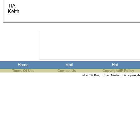
the best interests of our co
TIA
Keith
ad blocker but are still rec
browser's tracking protection 
Home
Mail
Hot
Terms Of Use
Contact Us
Copyright/IP Policy
© 2026 Knight Sac Media. Data provi