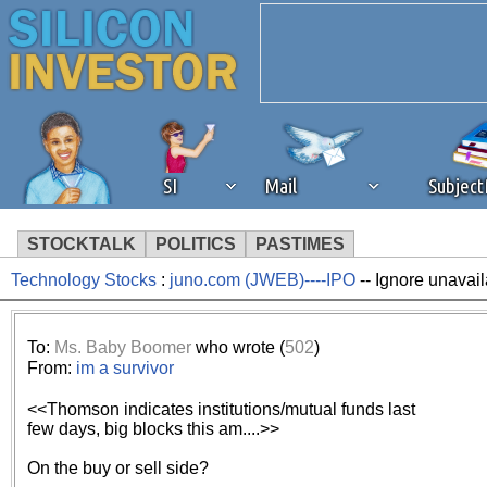
SI
Mail
Subjec
STOCKTALK
POLITICS
PASTIMES
Technology Stocks
:
juno.com (JWEB)----IPO
-- Ignore unavail
We've detected that you're 
browser plug-in or feature. 
To:
Ms. Baby Boomer
who wrote (
502
)
From:
im a survivor
revenue to the continued op
<<Thomson indicates institutions/mutual funds last
few days, big blocks this am....>>
ask that you disable ad bloc
On the buy or sell side?