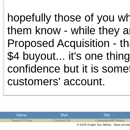
the best interests of our co
hopefully those of you wh
ad blocker but are still rec
them know - while they a
browser's tracking protection 
Proposed Acquisition - th
$4 buyout... it's one thin
confidence but it is somet
customers' account.
Home
Mail
Hot
Terms Of Use
Contact Us
Copyright/IP Policy
© 2026 Knight Sac Media. Data provi