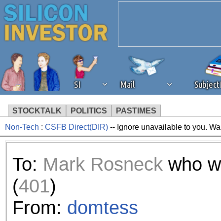
SI
Mail
Subjec
STOCKTALK
POLITICS
PASTIMES
Non-Tech
:
CSFB Direct(DIR)
-- Ignore unavailable to you. Wa
We've detected that you're 
browser plug-in or feature. 
To:
Mark Rosneck
who w
revenue to the continued op
(
401
)
ask that you disable ad bloc
From:
domtess