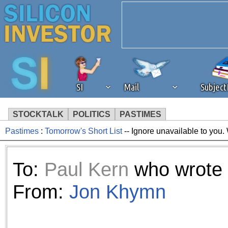
SI
Mail
Subjec
STOCKTALK
POLITICS
PASTIMES
Pastimes
:
Tomorrow's Short List
-- Ignore unavailable to you.
We've detected that you're 
browser plug-in or feature. 
To:
Paul Kern
who wrote 
revenue to the continued op
From:
Jon Khymn
ask that you disable ad bloc