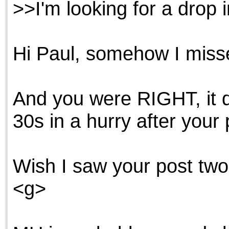
>>I'm looking for a drop i
the best interests of our co
ad blocker but are still rec
Hi Paul, somehow I missed
browser's tracking protection 
And you were RIGHT, it d
30s in a hurry after your 
Wish I saw your post t
<g>