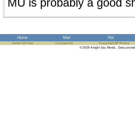
MU is probably a good s
Home
Mail
Hot
Terms Of Use
Contact Us
Copyright/IP Policy
© 2026 Knight Sac Media. Data provi