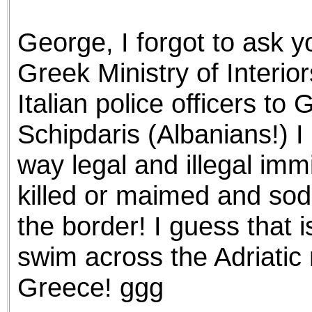
the best interests of our co
George, I forgot to ask y
ad blocker but are still rec
Greek Ministry of Interi
browser's tracking protection 
Italian police officers to
Schipdaris (Albanians!) 
way legal and illegal imm
killed or maimed and sod
the border! I guess that i
swim across the Adriatic 
Greece! ggg