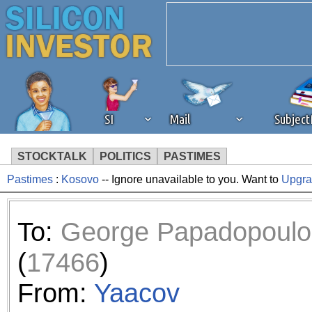
SI
Mail
Subjec
STOCKTALK
POLITICS
PASTIMES
Pastimes
:
Kosovo
-- Ignore unavailable to you. Want to
Upgr
We've detected that you're 
browser plug-in or feature. 
To:
George Papadopoulo
revenue to the continued op
(
17466
)
ask that you disable ad bloc
From:
Yaacov