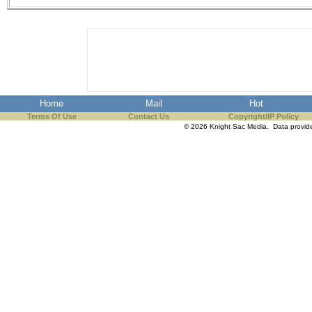
Home
Mail
Hot
Terms Of Use
Contact Us
Copyright/IP Policy
© 2026 Knight Sac Media. Data provi