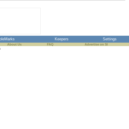
pleMarks
Keepers
Settings
About Us
FAQ
Advertise on SI
s