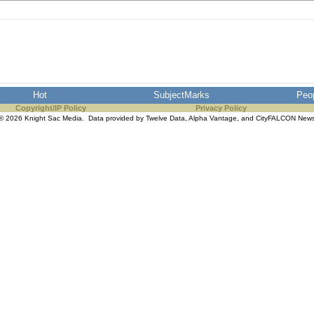
Hot
SubjectMarks
Peo
Copyright/IP Policy
Privacy Policy
© 2026 Knight Sac Media. Data provided by
Twelve Data
,
Alpha Vantage
, and
CityFALCON New