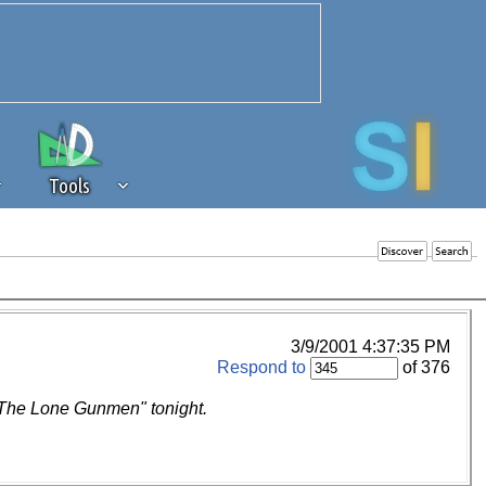
Tools
 source of revenue to the continued
erests of our community. If you are
t to the 'standard' level.
3/9/2001 4:37:35 PM
Respond to
of 376
 "The Lone Gunmen" tonight.