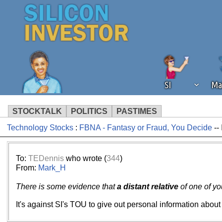
SI
Ma
STOCKTALK
POLITICS
PASTIMES
Technology Stocks
:
FBNA - Fantasy or Fraud, You Decide
--
We've detected that you're using an
operation of Silicon Investor. We as
not using an ad blocker but are still
To:
TEDennis
who wrote (
344
)
From:
Mark_H
There is some evidence that
a distant relative
of one of yo
It's against SI's TOU to give out personal information about