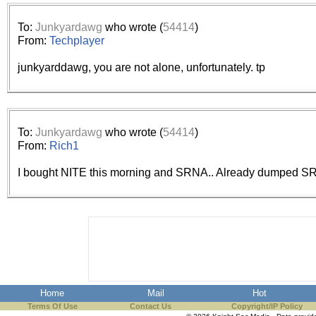
the best interests of our co
To:
Junkyardawg
who wrote (
54414
)
ad blocker but are still rec
From:
Techplayer
junkyarddawg, you are not alone, unfortunately. tp
browser's tracking protection 
To:
Junkyardawg
who wrote (
54414
)
From:
Rich1
I bought NITE this morning and SRNA.. Already dumped SR
Home
Mail
Hot
Terms Of Use
Contact Us
Copyright/IP Policy