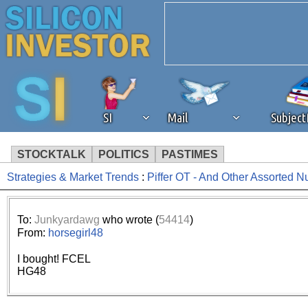
SI
Mail
Subjec
STOCKTALK
POLITICS
PASTIMES
Strategies & Market Trends
:
Piffer OT - And Other Assorted N
We've detected that you're 
browser plug-in or feature. 
To:
Junkyardawg
who wrote (
54414
)
From:
horsegirl48
revenue to the continued op
I bought! FCEL
HG48
ask that you disable ad bloc