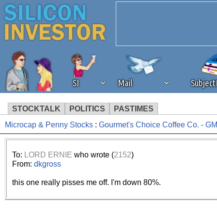
SI
Mail
Subjec
STOCKTALK
POLITICS
PASTIMES
Microcap & Penny Stocks
:
Gourmet's Choice Coffee Co. - 
We've detected that you're 
browser plug-in or feature. 
To:
LORD ERNIE
who wrote (
2152
)
From:
dkgross
revenue to the continued op
this one really pisses me off. I'm down 80%.
ask that you disable ad bloc