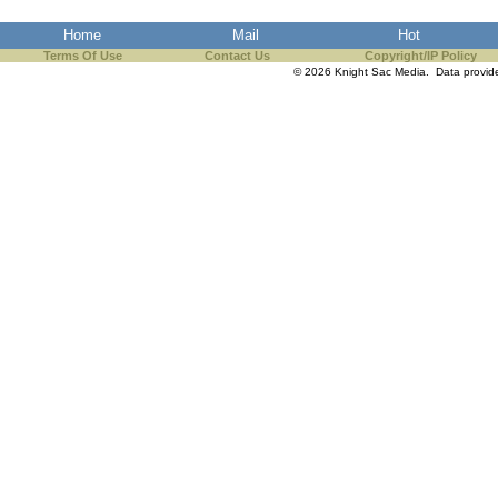
the best interests of our co
Home
Mail
Hot
Terms Of Use
Contact Us
Copyright/IP Policy
ad blocker but are still rec
© 2026 Knight Sac Media. Data provi
browser's tracking protection 