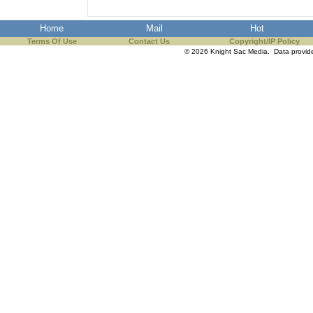
Home
Mail
Hot
Terms Of Use
Contact Us
Copyright/IP Policy
© 2026 Knight Sac Media. Data provi