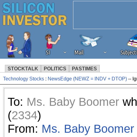
SI
Mail
Subjec
STOCKTALK
POLITICS
PASTIMES
Technology Stocks
:
NewsEdge (NEWZ = INDV + DTOP)
-- I
We've detected that you're 
browser plug-in or feature. 
To:
Ms. Baby Boomer
wh
revenue to the continued op
(
2334
)
ask that you disable ad bloc
From:
Ms. Baby Boomer