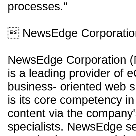
processes."
 NewsEdge Corporatio
NewsEdge Corporation (
is a leading provider of e
business- oriented web s
is its core competency in
content via the company's
specialists. NewsEdge s