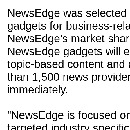
NewsEdge was selected b
gadgets for business-re
NewsEdge's market share
NewsEdge gadgets will e
topic-based content and 
than 1,500 news provider
immediately.
"NewsEdge is focused on 
targeted industry specifi