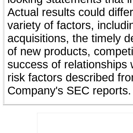
Actual results could differ
variety of factors, includ
acquisitions, the timely
of new products, competi
success of relationships w
risk factors described fro
Company's SEC reports.