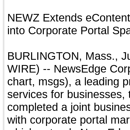
the best interests of our co
NEWZ Extends eContent 
ad blocker but are still rec
into Corporate Portal S
browser's tracking protection 
BURLINGTON, Mass., Ju
WIRE) -- NewsEdge Cor
chart, msgs), a leading 
services for businesses,
completed a joint busin
with corporate portal ma