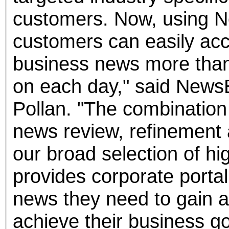
customers. Now, using N
customers can easily ac
business news more than
on each day," said News
Pollan. "The combinatio
news review, refinement a
our broad selection of h
provides corporate portal
news they need to gain a
achieve their business go