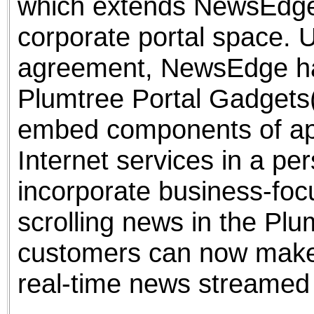
which extends NewsEdge's
corporate portal space. 
agreement, NewsEdge has
Plumtree Portal Gadgets(
embed components of appl
Internet services in a pe
incorporate business-foc
scrolling news in the Plu
customers can now make
real-time news streamed