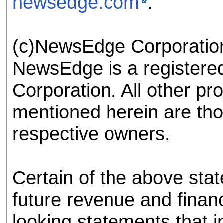
newsedge.com
.
(c)NewsEdge Corporation,
NewsEdge is a register
Corporation. All other pr
mentioned herein are tho
respective owners.
Certain of the above st
future revenue and finan
looking statements that i