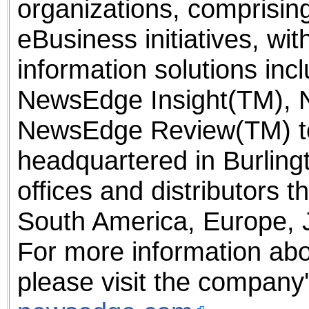
organizations, comprising
eBusiness initiatives, w
information solutions inc
NewsEdge Insight(TM), 
NewsEdge Review(TM) to
headquartered in Burling
offices and distributors 
South America, Europe, 
For more information ab
please visit the company'