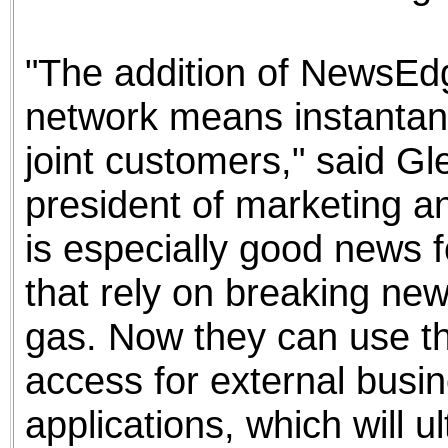
"The addition of NewsEdg
network means instantan
joint customers," said G
president of marketing 
is especially good news f
that rely on breaking new
gas. Now they can use the
access for external busi
applications, which will u