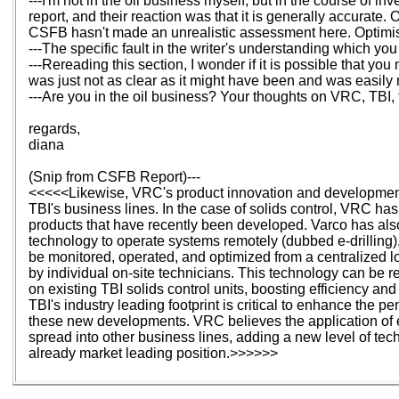
---I'm not in the oil business myself, but in the course of i
report, and their reaction was that it is generally accurate.
CSFB hasn't made an unrealistic assessment here. Optimisti
---The specific fault in the writer's understanding which y
---Rereading this section, I wonder if it is possible that yo
was just not as clear as it might have been and was easil
---Are you in the oil business? Your thoughts on VRC, TBI,
regards,
diana
(Snip from CSFB Report)---
<<<<<Likewise, VRC's product innovation and development sk
TBI's business lines. In the case of solids control, VRC has
products that have recently been developed. Varco has al
technology to operate systems remotely (dubbed e-drilling),
be monitored, operated, and optimized from a centralized lo
by individual on-site technicians. This technology can be ret
on existing TBI solids control units, boosting efficiency and
TBI's industry leading footprint is critical to enhance the pen
these new developments. VRC believes the application of e
spread into other business lines, adding a new level of tec
already market leading position.>>>>>>