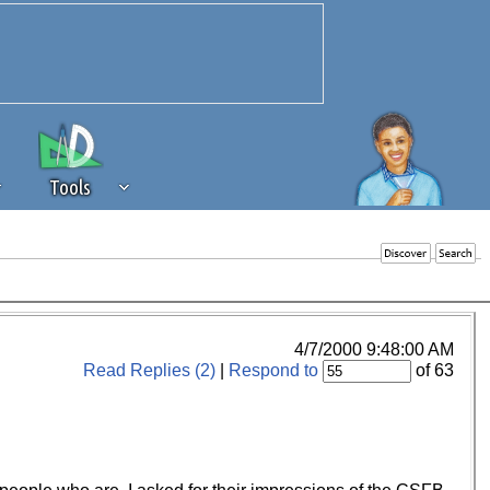
Tools
 source of revenue to the continued
erests of our community. If you are
t to the 'standard' level.
4/7/2000 9:48:00 AM
Read Replies (2)
|
Respond to
of 63