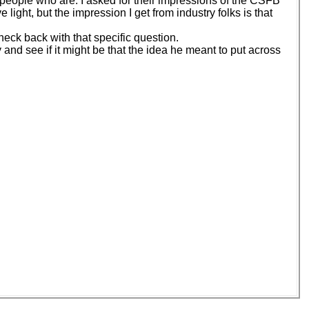
few people who are. I asked for their impressions of the CSFB
light, but the impression I get from industry folks is that
heck back with that specific question.
y and see if it might be that the idea he meant to put across