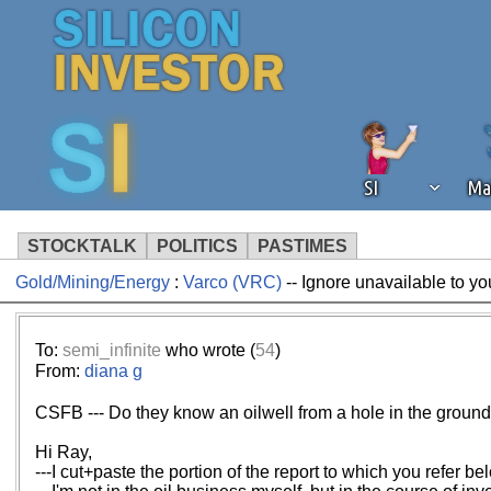
SI
Ma
STOCKTALK
POLITICS
PASTIMES
Gold/Mining/Energy
:
Varco (VRC)
-- Ignore unavailable to yo
We've detected that you're using an
operation of Silicon Investor. We as
not using an ad blocker but are still
To:
semi_infinite
who wrote (
54
)
From:
diana g
CSFB --- Do they know an oilwell from a hole in the groun
Hi Ray,
---I cut+paste the portion of the report to which you refer be