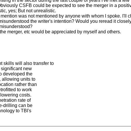
nvesting in the sector during the last couple of years I've met a 
 Obviously CSFB could be expected to see the merger in a positive 
c, yes; But not unrealistic.
ou mention was not mentioned by anyone with whom I spoke. I'll c
u misunderstood the writer's intention? Would you reread it closel
y misunderstood?
 the merger, etc would be appreciated by myself and others.
ills will also transfer to
 significant new
so developed the
 allowing units to
cation rather than
rofitted to work
 lowering costs.
etration rate of
-drilling can be
hnology to TBI's