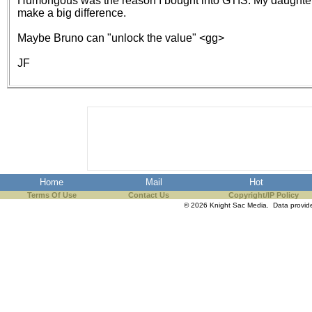
Humongous was the reason I bought into GTIS. My daughters s
the best interests of our co
make a big difference.
Maybe Bruno can "unlock the value" <gg>
ad blocker but are still rec
JF
browser's tracking protection 
Home
Mail
Hot
Terms Of Use
Contact Us
Copyright/IP Policy
© 2026 Knight Sac Media. Data provi