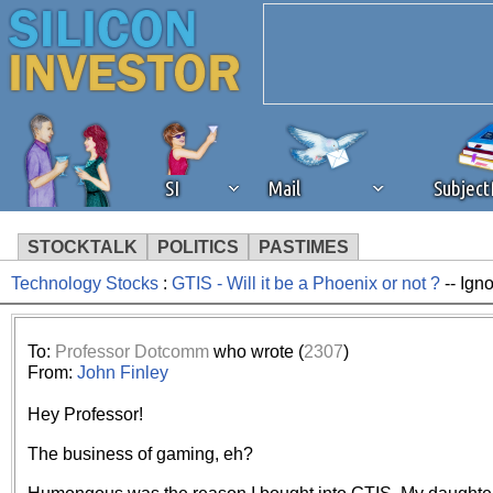
SI
Mail
Subjec
STOCKTALK
POLITICS
PASTIMES
Technology Stocks
:
GTIS - Will it be a Phoenix or not ?
-- Ign
We've detected that you're 
browser plug-in or feature. 
To:
Professor Dotcomm
who wrote (
2307
)
From:
John Finley
revenue to the continued op
Hey Professor!
ask that you disable ad bloc
The business of gaming, eh?