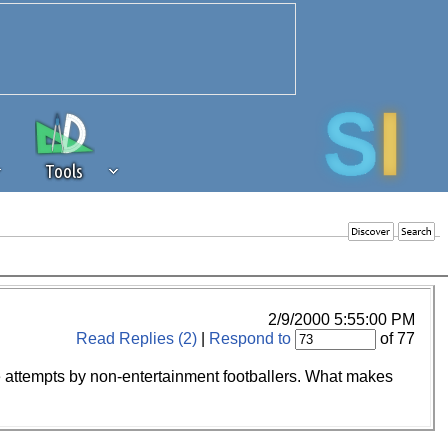
Tools
 source of revenue to the continued
erests of our community. If you are
t to the 'standard' level.
2/9/2000 5:55:00 PM
Read Replies (2)
|
Respond to
of 77
gue attempts by non-entertainment footballers. What makes