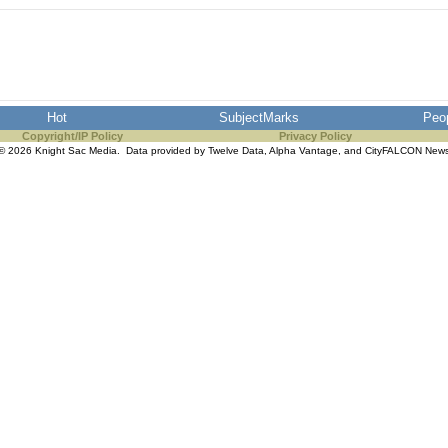
Hot
SubjectMarks
Peo
Copyright/IP Policy
Privacy Policy
© 2026 Knight Sac Media. Data provided by
Twelve Data
,
Alpha Vantage
, and
CityFALCON New