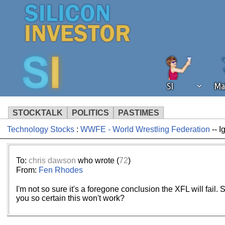
SI
Ma
STOCKTALK
POLITICS
PASTIMES
Technology Stocks
:
WWFE - World Wrestling Federation
-- I
We've detected that you're using an
operation of Silicon Investor. We as
not using an ad blocker but are still
To:
chris dawson
who wrote (
72
)
From:
Fen Rhodes
I'm not so sure it's a foregone conclusion the XFL will fai
you so certain this won't work?