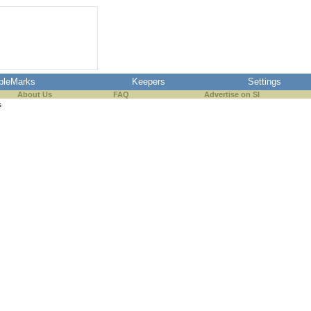
pleMarks
Keepers
Settings
About Us
FAQ
Advertise on SI
s