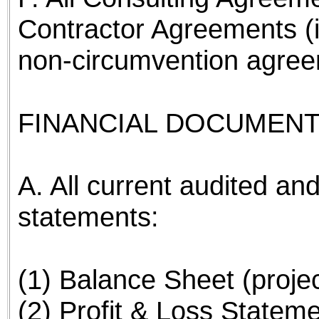
Contractor Agreements (
non-circumvention agree
FINANCIAL DOCUMENT
A. All current audited and
statements:
(1) Balance Sheet (proje
(2) Profit & Loss Stateme