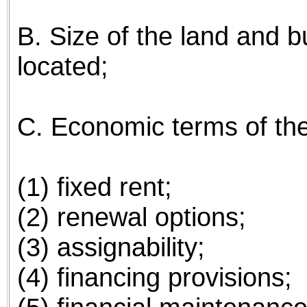
B. Size of the land and bui
located;
C. Economic terms of the 
(1) fixed rent;
(2) renewal options;
(3) assignability;
(4) financing provisions;