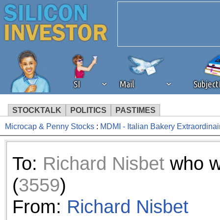
SI
Mail
Subjec
STOCKTALK
POLITICS
PASTIMES
Microcap & Penny Stocks
:
MDMI - Italian Bakery Extraordinai
We've detected that you're 
browser plug-in or feature. 
To:
Richard Nisbet
who w
revenue to the continued op
(
3559
)
ask that you disable ad bloc
From:
Richard Nisbet