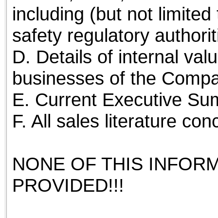
including (but not limite
safety regulatory authorit
D. Details of internal val
businesses of the Compa
E. Current Executive Su
F. All sales literature c
NONE OF THIS INFOR
PROVIDED!!!