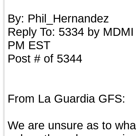
the best interests of our co
By: Phil_Hernandez
ad blocker but are still rec
Reply To: 5334 by MDMI 
browser's tracking protection 
PM EST
Post # of 5344
From La Guardia GFS:
We are unsure as to what