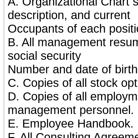
A. Organizational Chart s
description, and current
Occupants of each positi
B. All management resume
social security
Number and date of birth
C. Copies of all stock o
D. Copies of all employ
management personnel.
E. Employee Handbook.
F. All Consulting Agreem