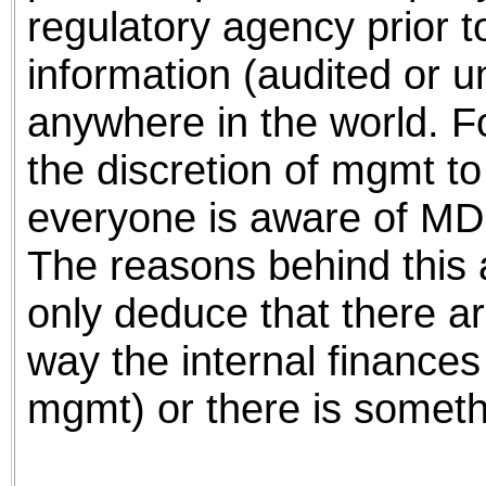
regulatory agency prior t
information (audited or u
anywhere in the world. Fo
the discretion of mgmt to
everyone is aware of MDMI
The reasons behind this 
only deduce that there ar
way the internal finance
mgmt) or there is someth