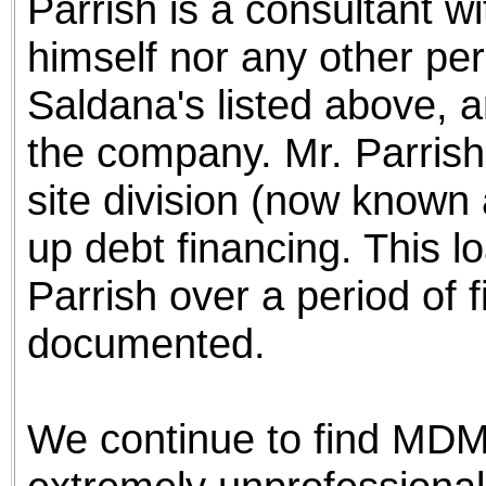
Parrish is a consultant w
himself nor any other per
Saldana's listed above, ar
the company. Mr. Parris
site division (now known
up debt financing. This lo
Parrish over a period of f
documented.
We continue to find MDM