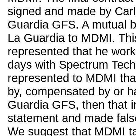
signed and made by Carl
Guardia GFS. A mutual b
La Guardia to MDMI. Thi
represented that he worke
days with Spectrum Techn
represented to MDMI tha
by, compensated by or had
Guardia GFS, then that in
statement and made fals
We suggest that MDMI tak