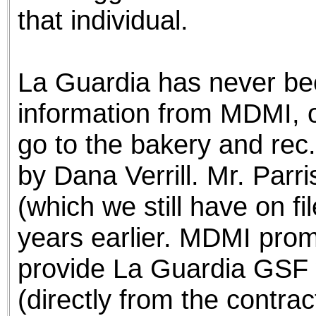
that individual.
La Guardia has never bee
information from MDMI, or
go to the bakery and rec. 
by Dana Verrill. Mr. Parri
(which we still have on f
years earlier. MDMI prom
provide La Guardia GSF w
(directly from the contrac