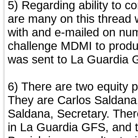
5) Regarding ability to 
are many on this thread
with and e-mailed on nu
challenge MDMI to produ
was sent to La Guardia G
6) There are two equity 
They are Carlos Saldana
Saldana, Secretary. Ther
in La Guardia GFS, and 