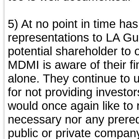
5) At no point in time h
representations to LA Gu
potential shareholder to
MDMI is aware of their f
alone. They continue to
for not providing investor
would once again like to re
necessary nor any prereq
public or private company