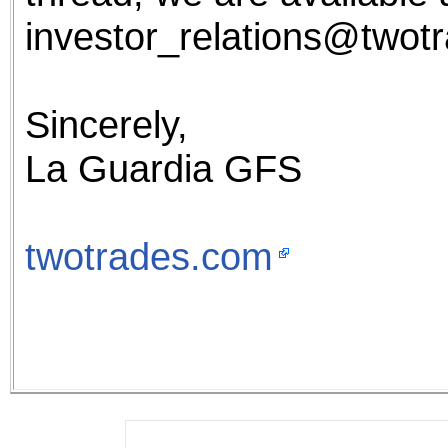
investor_relations@twot
Sincerely,
La Guardia GFS
twotrades.com