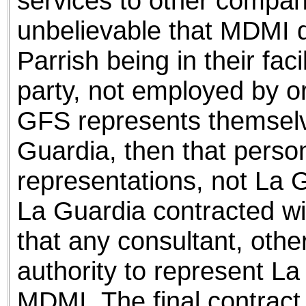
services to other compani
unbelievable that MDMI 
Parrish being in their facil
party, not employed by o
GFS represents themselv
Guardia, then that person 
representations, not La 
La Guardia contracted wit
that any consultant, othe
authority to represent La
MDMI. The final contract 