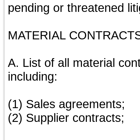
pending or threatened li
MATERIAL CONTRACTS
A. List of all material co
including:
(1) Sales agreements;
(2) Supplier contracts;