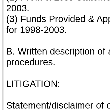
2003.
(3) Funds Provided & App
for 1998-2003.
B. Written description of 
procedures.
LITIGATION:
Statement/disclaimer of co