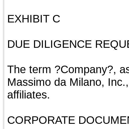
EXHIBIT C
DUE DILIGENCE REQUE
The term ?Company?, as
Massimo da Milano, Inc.,
affiliates.
CORPORATE DOCUME