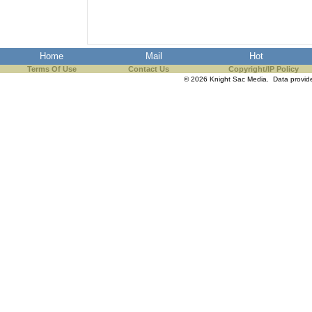
Home
Mail
Hot
Terms Of Use
Contact Us
Copyright/IP Policy
© 2026 Knight Sac Media. Data provi