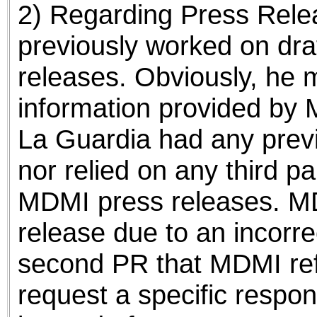
2) Regarding Press Relea
previously worked on dra
releases. Obviously, he 
information provided by 
La Guardia had any previ
nor relied on any third pa
MDMI press releases. MDM
release due to an incorre
second PR that MDMI refs
request a specific respon