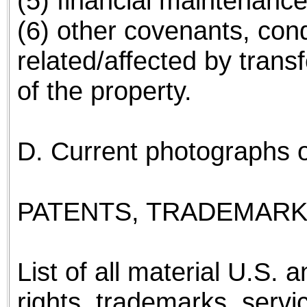
(5) financial maintenanc
(6) other covenants, cond
related/affected by transf
of the property.
D. Current photographs of 
PATENTS, TRADEMARK
List of all material U.S. 
rights, trademarks, servi