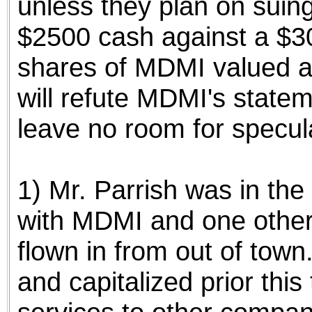
unless they plan on suin
$2500 cash against a $3
shares of MDMI valued a
will refute MDMI's stateme
leave no room for specula
1) Mr. Parrish was in the 
with MDMI and one other 
flown in from out of to
and capitalized prior this 