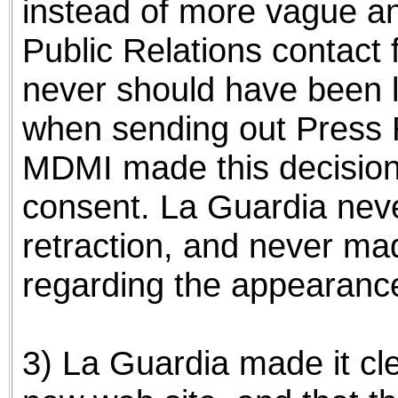
instead of more vague an
Public Relations contact
never should have been l
when sending out Press R
MDMI made this decision
consent. La Guardia nev
retraction, and never m
regarding the appearance
3) La Guardia made it cl