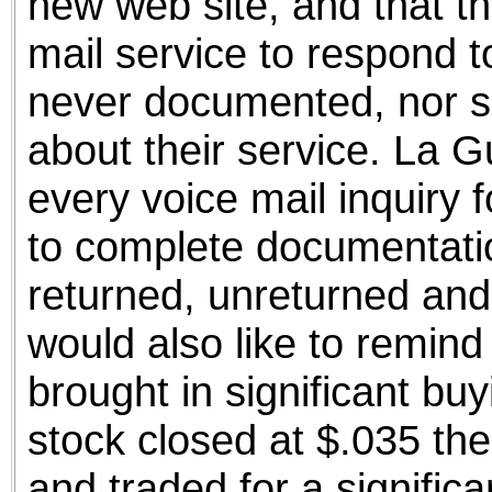
new web site, and that th
mail service to respond t
never documented, nor s
about their service. La 
every voice mail inquiry 
to complete documentatio
returned, unreturned an
would also like to remin
brought in significant b
stock closed at $.035 th
and traded for a significa