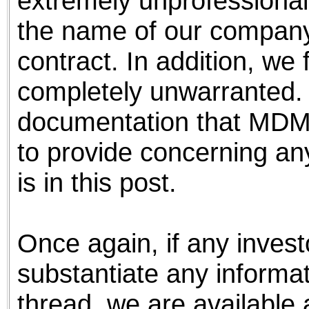
extremely unprofessional
the name of our company
contract. In addition, we 
completely unwarranted.
documentation that MDMI 
to provide concerning any
is in this post.
Once again, if any invest
substantiate any informa
thread, we are available