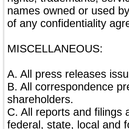
names owned or used by
of any confidentiality ag
MISCELLANEOUS:
A. All press releases is
B. All correspondence pre
shareholders.
C. All reports and filing
federal, state, local and 