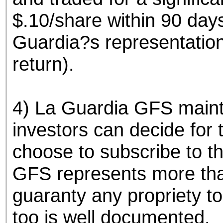
$.10/share within 90 day
Guardia?s representatio
return).
4) La Guardia GFS mainta
investors can decide for
choose to subscribe to th
GFS represents more tha
guaranty any propriety to
too is well documented.