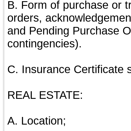
B. Form of purchase or t
orders, acknowledgemen
and Pending Purchase Or
contingencies).
C. Insurance Certificate
REAL ESTATE:
A. Location;