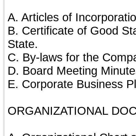
A. Articles of Incorporati
B. Certificate of Good St
State.
C. By-laws for the Comp
D. Board Meeting Minutes
E. Corporate Business P
ORGANIZATIONAL DO