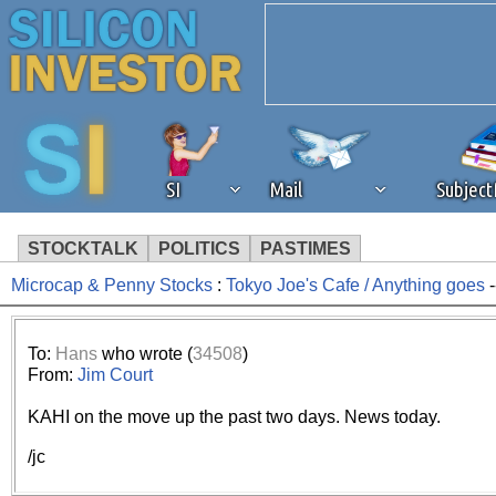
SI
Mail
Subjec
STOCKTALK
POLITICS
PASTIMES
Microcap & Penny Stocks
:
Tokyo Joe's Cafe / Anything goes
-
We've detected that you're 
browser plug-in or feature. 
To:
Hans
who wrote (
34508
)
From:
Jim Court
revenue to the continued op
KAHI on the move up the past two days. News today.
ask that you disable ad bloc
/jc