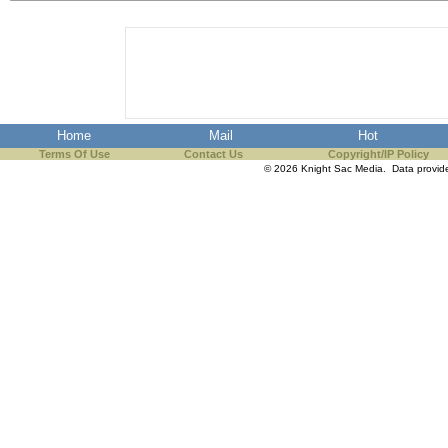
the best interests of our co
ad blocker but are still rec
browser's tracking protection 
Home
Mail
Hot
Terms Of Use
Contact Us
Copyright/IP Policy
© 2026 Knight Sac Media. Data provi