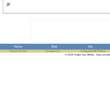
the best interests of our co
JF
ad blocker but are still rec
browser's tracking protection 
Home
Mail
Hot
Terms Of Use
Contact Us
Copyright/IP Policy
© 2026 Knight Sac Media. Data provi