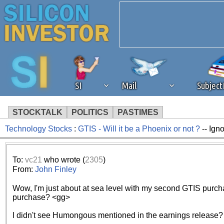
SI
Mail
Subjec
STOCKTALK
POLITICS
PASTIMES
Technology Stocks
:
GTIS - Will it be a Phoenix or not ?
-- Ign
We've detected that you're 
browser plug-in or feature. 
To:
vc21
who wrote (
2305
)
From:
John Finley
revenue to the continued op
Wow, I'm just about at sea level with my second GTIS purchas
purchase? <gg>
ask that you disable ad bloc
I didn't see Humongous mentioned in the earnings release?