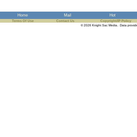
the best interests of our co
Home
Mail
Hot
ad blocker but are still rec
Terms Of Use
Contact Us
Copyright/IP Policy
© 2026 Knight Sac Media. Data provi
browser's tracking protection 