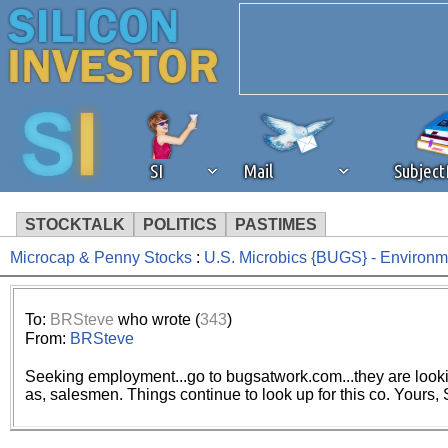
SI
Mail
Subjec
STOCKTALK
POLITICS
PASTIMES
Microcap & Penny Stocks
:
U.S. Microbics {BUGS} - Environm
We've detected that you're 
browser plug-in or feature. 
To:
BRSteve
who wrote (
343
)
From:
BRSteve
revenue to the continued op
Seeking employment...go to bugsatwork.com...they are lookin
as, salesmen. Things continue to look up for this co. Yours,
ask that you disable ad bloc