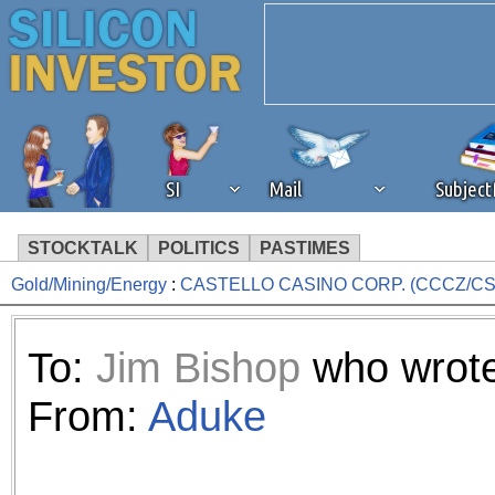
SI
Mail
Subjec
STOCKTALK
POLITICS
PASTIMES
Gold/Mining/Energy
:
CASTELLO CASINO CORP. (CCCZ/CS
We've detected that you're 
browser plug-in or feature. 
To:
Jim Bishop
who wrote
revenue to the continued op
From:
Aduke
ask that you disable ad bloc