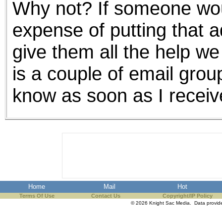
Why not? If someone wou
the best interests of our co
expense of putting that ad
ad blocker but are still rec
give them all the help we
browser's tracking protection 
is a couple of email group
know as soon as I receive 
Home
Mail
Hot
Terms Of Use
Contact Us
Copyright/IP Policy
© 2026 Knight Sac Media. Data provi