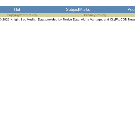
Hot
SubjectMarks
Peo
Copyright/IP Policy
Privacy Policy
© 2026 Knight Sac Media. Data provided by
Twelve Data
,
Alpha Vantage
, and
CityFALCON New