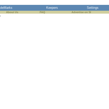
pleMarks
Keepers
Settings
About Us
FAQ
Advertise on SI
s