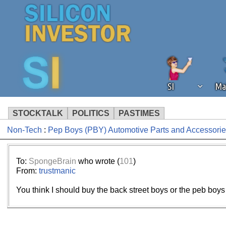
SI
Ma
STOCKTALK
POLITICS
PASTIMES
Non-Tech
:
Pep Boys (PBY) Automotive Parts and Accessorie
We've detected that you're using an
operation of Silicon Investor. We as
not using an ad blocker but are still
To:
SpongeBrain
who wrote (
101
)
From:
trustmanic
You think I should buy the back street boys or the peb b