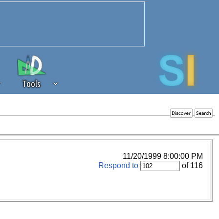
Tools
 source of revenue to the continued
erests of our community. If you are
t to the 'standard' level.
11/20/1999 8:00:00 PM
Respond to
of 116