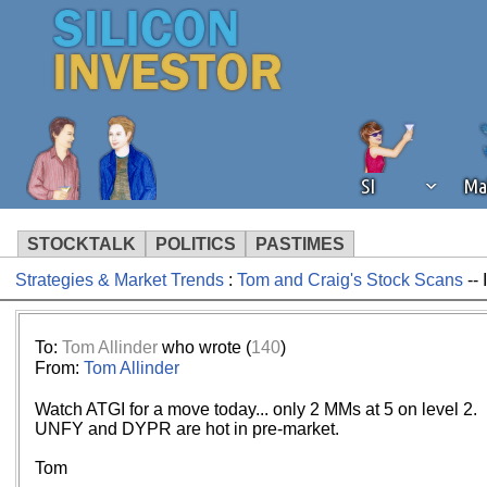
SI
Ma
STOCKTALK
POLITICS
PASTIMES
Strategies & Market Trends
:
Tom and Craig's Stock Scans
-- 
We've detected that you're using an
operation of Silicon Investor. We as
not using an ad blocker but are still
To:
Tom Allinder
who wrote (
140
)
From:
Tom Allinder
Watch ATGI for a move today... only 2 MMs at 5 on level 2.
UNFY and DYPR are hot in pre-market.
Tom