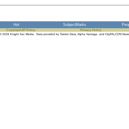
Hot
SubjectMarks
Peo
Copyright/IP Policy
Privacy Policy
© 2026 Knight Sac Media. Data provided by
Twelve Data
,
Alpha Vantage
, and
CityFALCON New