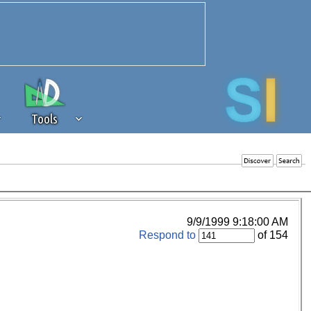
Tools
 source of revenue to the continued
erests of our community. If you are
t to the 'standard' level.
9/9/1999 9:18:00 AM
Respond to
of 154