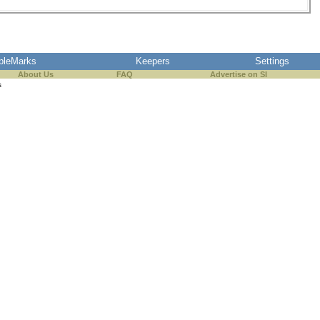
pleMarks
Keepers
Settings
About Us
FAQ
Advertise on SI
s