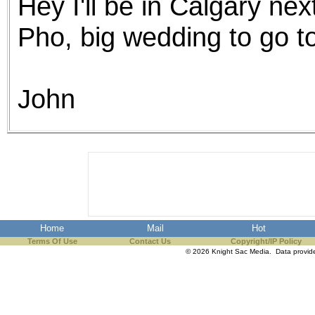
Hey I'll be in Calgary nex
Pho, big wedding to go 
John
Home
Mail
Hot
Terms Of Use
Contact Us
Copyright/IP Policy
© 2026 Knight Sac Media. Data provi