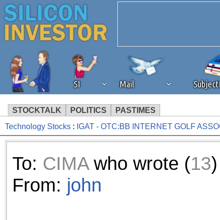
SI
Mail
Subjec
STOCKTALK
POLITICS
PASTIMES
Technology Stocks
:
IGAT - OTC:BB INTERNET GOLF ASSO
We've detected that you're 
browser plug-in or feature. 
To:
CIMA
who wrote (
13
)
revenue to the continued op
From:
john
ask that you disable ad bloc