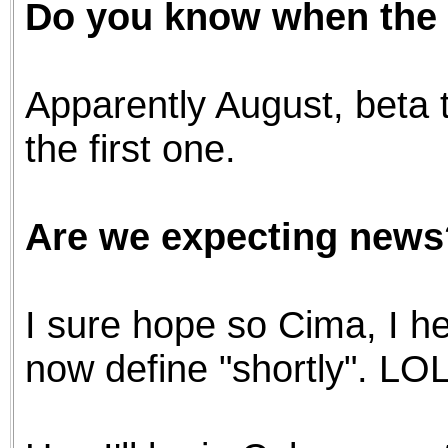
Do you know when the f
the best interests of our co
ad blocker but are still rec
Apparently August, beta t
browser's tracking protection 
the first one.
Are we expecting news
I sure hope so Cima, I h
now define "shortly". LOL