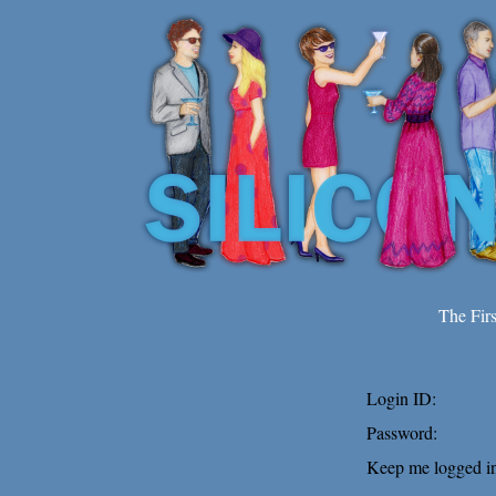
The Fir
Login ID:
Password:
Keep me logged in