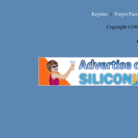
Register
|
Forgot Pas
Copyright ©199