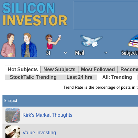
SI
Mail
Subjec
We've detected that you're 
Hot Subjects
New Subjects
Most Followed
Recom
StockTalk: Trending
Last 24 hrs
All: Trending
browser plug-in or feature. 
Trend Rate is the percentage of posts in t
revenue to the continued op
Subject
ask that you disable ad bloc
Kirk's Market Thoughts
the best interests of our co
Value Investing