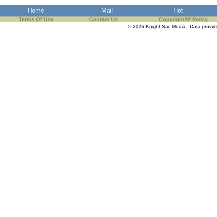
Home
Mail
Hot
Terms Of Use
Contact Us
Copyright/IP Policy
© 2026 Knight Sac Media. Data provi