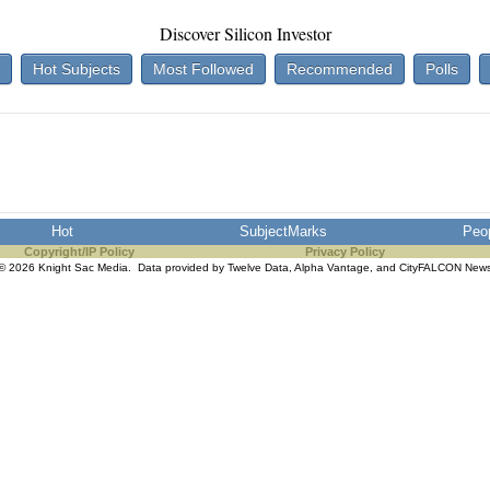
Discover Silicon Investor
Hot Subjects
Most Followed
Recommended
Polls
Hot
SubjectMarks
Peo
Copyright/IP Policy
Privacy Policy
© 2026 Knight Sac Media. Data provided by
Twelve Data
,
Alpha Vantage
, and
CityFALCON New