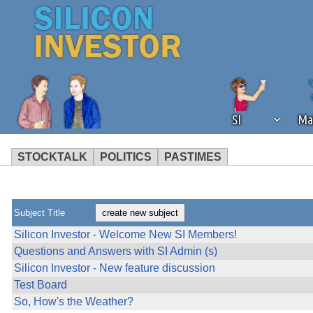
SI
Ma
STOCKTALK
POLITICS
PASTIMES
We've detected that you're using an
operation of Silicon Investor. We as
not using an ad blocker but are still
Subject Title
Silicon Investor - Welcome New SI Members!
Questions and Answers with SI Admin (s)
Silicon Investor - New feature discussion
Test Board
So, How's the Weather?