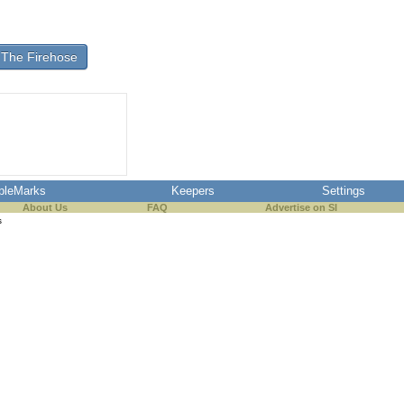
The Firehose
pleMarks
Keepers
Settings
About Us
FAQ
Advertise on SI
s