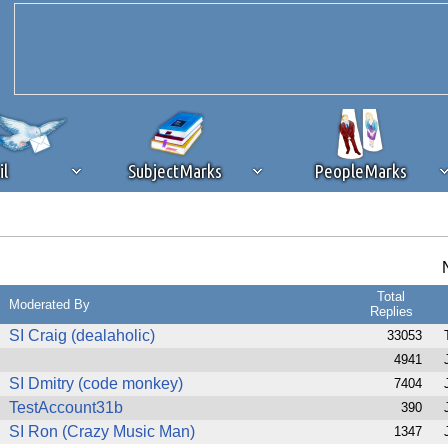
il
SubjectMarks
PeopleMarks
ad content blocking
browser plug-in or feature. Ads provide a critical
k that you disable ad blocking while on Silicon Investor in the best int
Total
 receiving this message, make sure your browser's tracking protection is se
Moderated By
Replies
SI Craig (dealaholic)
33053
4941
SI Dmitry (code monkey)
7404
TestAccount31b
390
SI Ron (Crazy Music Man)
1347