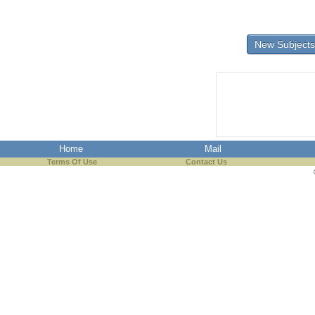
New Subjects
Home
Mail
Terms Of Use
Contact Us