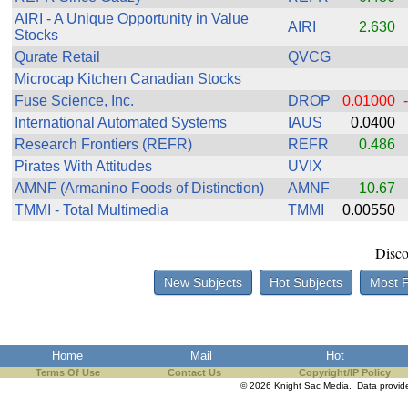
the best interests of our co
AIRI - A Unique Opportunity in Value
AIRI
2.630
Stocks
ad blocker but are still rec
Qurate Retail
QVCG
Microcap Kitchen Canadian Stocks
browser's tracking protection 
Fuse Science, Inc.
DROP
0.01000
International Automated Systems
IAUS
0.0400
Research Frontiers (REFR)
REFR
0.486
Pirates With Attitudes
UVIX
AMNF (Armanino Foods of Distinction)
AMNF
10.67
TMMI - Total Multimedia
TMMI
0.00550
Disco
New Subjects
Hot Subjects
Most 
Home
Mail
Hot
Terms Of Use
Contact Us
Copyright/IP Policy
© 2026 Knight Sac Media. Data provi