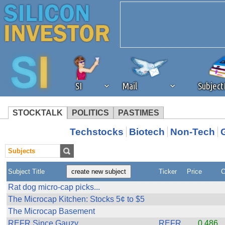
SI
Mail
Subjec
STOCKTALK
POLITICS
PASTIMES
We've detected that you're 
Techstocks
Biotech
Non-Tech
browser plug-in or feature. 
Subject Title
Ticker
Price
C
revenue to the continued op
Rat dog micro-cap picks...
The Microcap Kitchen: Stocks 5¢ to $5
ask that you disable ad bloc
The Microcap Basement
REFR Since Gauzy
REFR
0.486