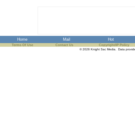
Home
Mail
Hot
Terms Of Use
Contact Us
Copyright/IP Policy
© 2026 Knight Sac Media. Data provi