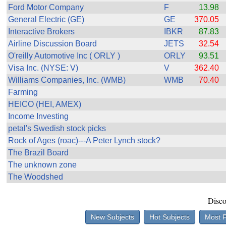
the best interests of our co
Ford Motor Company
F
13.98
General Electric (GE)
GE
370.05
ad blocker but are still rec
Interactive Brokers
IBKR
87.83
Airline Discussion Board
JETS
32.54
browser's tracking protection 
O'reilly Automotive Inc ( ORLY )
ORLY
93.51
Visa Inc. (NYSE: V)
V
362.40
Williams Companies, Inc. (WMB)
WMB
70.40
Farming
HEICO (HEI, AMEX)
Income Investing
petal's Swedish stock picks
Rock of Ages (roac)---A Peter Lynch stock?
The Brazil Board
The unknown zone
The Woodshed
Disco
New Subjects
Hot Subjects
Most 