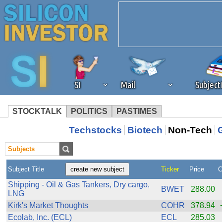
SI
Mail
Subjec
STOCKTALK
POLITICS
PASTIMES
We've detected that you're 
Techstocks
Biotech
Non-Tech
browser plug-in or feature. 
Subject Title
Ticker
Price
C
revenue to the continued op
Shipping - Oil & Gas Tankers, Dry cargo,
BWET
288.00
LNG
ask that you disable ad bloc
Kirk's Market Thoughts
COHR
378.94
Ecolab, Inc. (ECL)
ECL
285.03